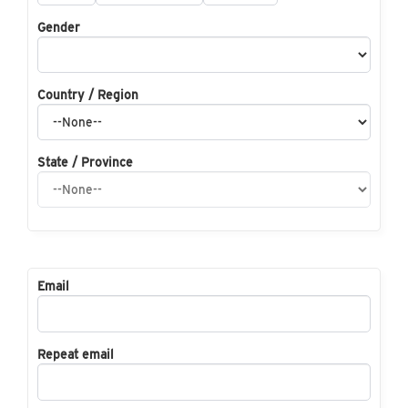
Gender
Country / Region
State / Province
Email
Repeat email