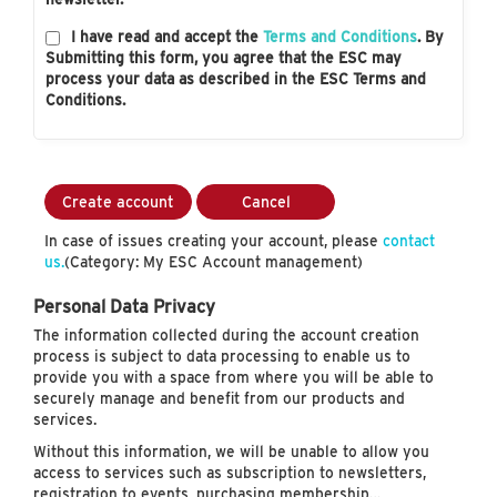
I have read and accept the
Terms and Conditions
. By
Submitting this form, you agree that the ESC may
process your data as described in the ESC Terms and
Conditions.
Create account
Cancel
In case of issues creating your account, please
contact
us.
(Category: My ESC Account management)
Personal Data Privacy
The information collected during the account creation
process is subject to data processing to enable us to
provide you with a space from where you will be able to
securely manage and benefit from our products and
services.
Without this information, we will be unable to allow you
access to services such as subscription to newsletters,
registration to events, purchasing membership…