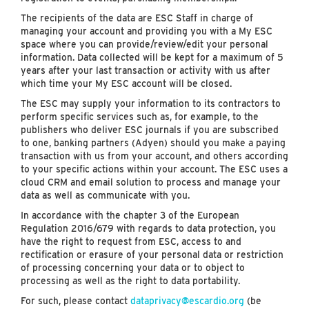
The recipients of the data are ESC Staff in charge of
managing your account and providing you with a My ESC
space where you can provide/review/edit your personal
information. Data collected will be kept for a maximum of 5
years after your last transaction or activity with us after
which time your My ESC account will be closed.
The ESC may supply your information to its contractors to
perform specific services such as, for example, to the
publishers who deliver ESC journals if you are subscribed
to one, banking partners (Adyen) should you make a paying
transaction with us from your account, and others according
to your specific actions within your account. The ESC uses a
cloud CRM and email solution to process and manage your
data as well as communicate with you.
In accordance with the chapter 3 of the European
Regulation 2016/679 with regards to data protection, you
have the right to request from ESC, access to and
rectification or erasure of your personal data or restriction
of processing concerning your data or to object to
processing as well as the right to data portability.
For such, please contact
dataprivacy@escardio.org
(be