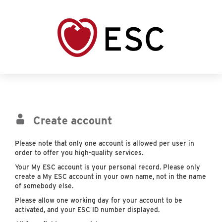
Create account
Please note that only one account is allowed per user in
order to offer you high-quality services.
Your My ESC account is your personal record. Please only
create a My ESC account in your own name, not in the name
of somebody else.
Please allow one working day for your account to be
activated, and your ESC ID number displayed.