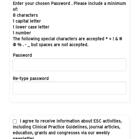
Enter your chosen Password . Please include a minimum
of:
8 characters
1 capital letter
1 lower case letter
1 number
The following special characters are accepted * + ! & #
@ % . - _ but spaces are not accepted.
Password
Re-type password
I agree to receive information about ESC activities,
including Clinical Practice Guidelines, journal articles,
education, grants and congresses via our weekly
newsletter.