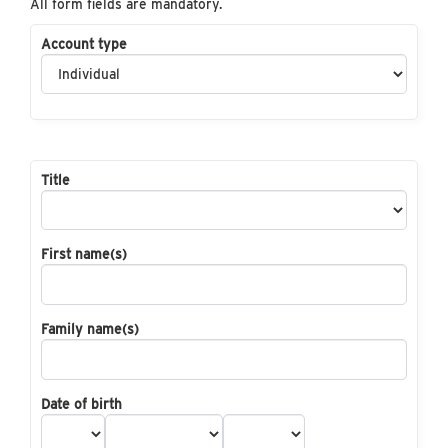
All form fields are mandatory.
Account type
Title
First name(s)
Family name(s)
Date of birth