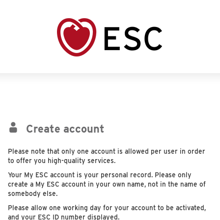
Create account
Please note that only one account is allowed per user in order
to offer you high-quality services.
Your My ESC account is your personal record. Please only
create a My ESC account in your own name, not in the name of
somebody else.
Please allow one working day for your account to be activated,
and your ESC ID number displayed.