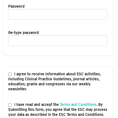
Password
Re-type password
I agree to receive information about ESC activities,
including Clinical Practice Guidelines, journal articles,
education, grants and congresses via our weekly
newsletter.
I have read and accept the
Terms and Conditions
. By
Submitting this form, you agree that the ESC may process
your data as described in the ESC Terms and Conditions.