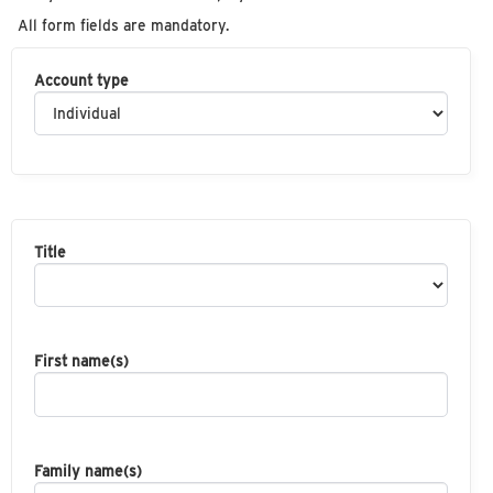
All form fields are mandatory.
Account type
Title
First name(s)
Family name(s)