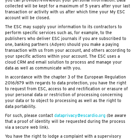
you can provide/review/edit your personal information. Data
collected will be kept for a maximum of 5 years after your last
transaction or activity with us after which time your My ESC
account will be closed.
The ESC may supply your information to its contractors to
perform specific services such as, for example, to the
publishers who deliver ESC journals if you are subscribed to
one, banking partners (Adyen) should you make a paying
transaction with us from your account, and others according to
your specific actions within your account. The ESC uses a
cloud CRM and email solution to process and manage your
data as well as communicate with you.
In accordance with the chapter 3 of the European Regulation
2016/679 with regards to data protection, you have the right
to request from ESC, access to and rectification or erasure of
your personal data or restriction of processing concerning
your data or to object to processing as well as the right to
data portability.
For such, please contact
dataprivacy@escardio.org
(be aware
that a proof of identity will be requested during the process
via a secure web link).
You have the right to lodge a complaint with a supervisory