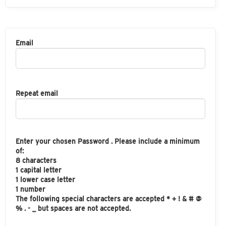
Email
Repeat email
Enter your chosen Password . Please include a minimum
of:
8 characters
1 capital letter
1 lower case letter
1 number
The following special characters are accepted * + ! & # @
% . - _ but spaces are not accepted.