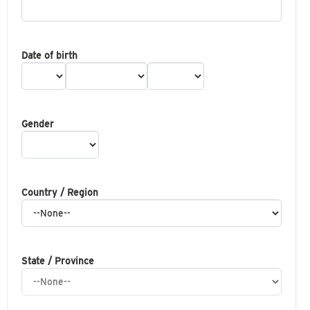
Date of birth
Gender
Country / Region
State / Province