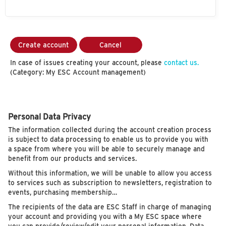
Create account
Cancel
In case of issues creating your account, please
contact us.
(Category: My ESC Account management)
Personal Data Privacy
The information collected during the account creation process
is subject to data processing to enable us to provide you with
a space from where you will be able to securely manage and
benefit from our products and services.
Without this information, we will be unable to allow you access
to services such as subscription to newsletters, registration to
events, purchasing membership…
The recipients of the data are ESC Staff in charge of managing
your account and providing you with a My ESC space where