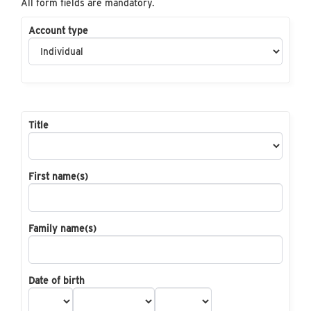
All form fields are mandatory.
Account type
Title
First name(s)
Family name(s)
Date of birth