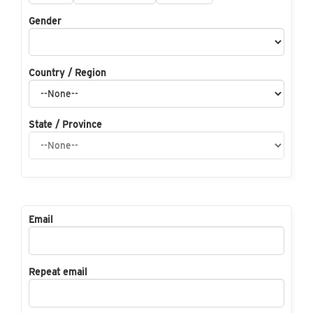
Gender
Country / Region
State / Province
Email
Repeat email