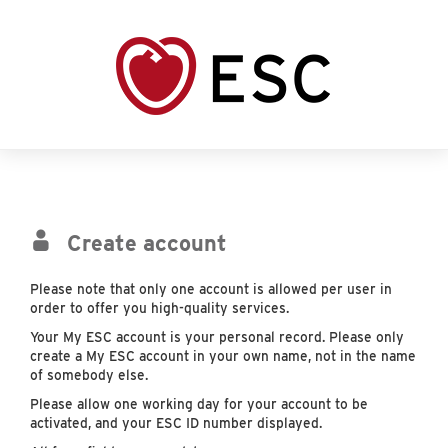
Create account
Please note that only one account is allowed per user in
order to offer you high-quality services.
Your My ESC account is your personal record. Please only
create a My ESC account in your own name, not in the name
of somebody else.
Please allow one working day for your account to be
activated, and your ESC ID number displayed.