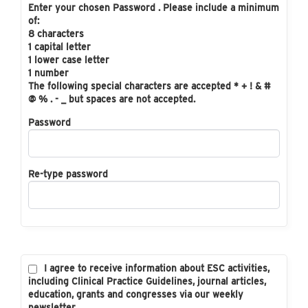
Enter your chosen Password . Please include a minimum
of:
8 characters
1 capital letter
1 lower case letter
1 number
The following special characters are accepted * + ! & #
@ % . - _ but spaces are not accepted.
Password
Re-type password
I agree to receive information about ESC activities,
including Clinical Practice Guidelines, journal articles,
education, grants and congresses via our weekly
newsletter.