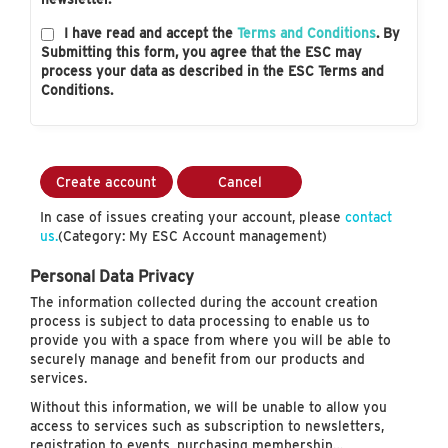
I have read and accept the
Terms and Conditions
. By
Submitting this form, you agree that the ESC may
process your data as described in the ESC Terms and
Conditions.
Create account
Cancel
In case of issues creating your account, please
contact
us.
(Category: My ESC Account management)
Personal Data Privacy
The information collected during the account creation
process is subject to data processing to enable us to
provide you with a space from where you will be able to
securely manage and benefit from our products and
services.
Without this information, we will be unable to allow you
access to services such as subscription to newsletters,
registration to events, purchasing membership…