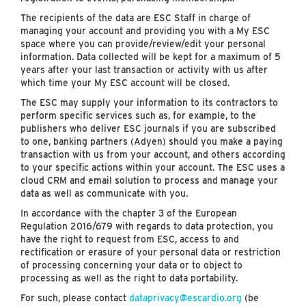
The recipients of the data are ESC Staff in charge of
managing your account and providing you with a My ESC
space where you can provide/review/edit your personal
information. Data collected will be kept for a maximum of 5
years after your last transaction or activity with us after
which time your My ESC account will be closed.
The ESC may supply your information to its contractors to
perform specific services such as, for example, to the
publishers who deliver ESC journals if you are subscribed
to one, banking partners (Adyen) should you make a paying
transaction with us from your account, and others according
to your specific actions within your account. The ESC uses a
cloud CRM and email solution to process and manage your
data as well as communicate with you.
In accordance with the chapter 3 of the European
Regulation 2016/679 with regards to data protection, you
have the right to request from ESC, access to and
rectification or erasure of your personal data or restriction
of processing concerning your data or to object to
processing as well as the right to data portability.
For such, please contact
dataprivacy@escardio.org
(be