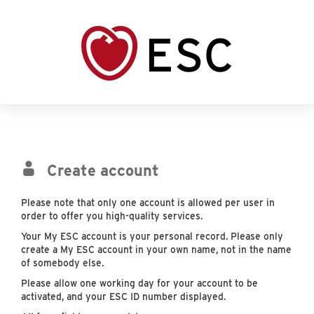
Create account
Please note that only one account is allowed per user in
order to offer you high-quality services.
Your My ESC account is your personal record. Please only
create a My ESC account in your own name, not in the name
of somebody else.
Please allow one working day for your account to be
activated, and your ESC ID number displayed.