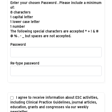
Enter your chosen Password . Please include a minimum
of:
8 characters
1 capital letter
1 lower case letter
1 number
The following special characters are accepted * + ! & #
@ % . - _ but spaces are not accepted.
Password
Re-type password
I agree to receive information about ESC activities,
including Clinical Practice Guidelines, journal articles,
education, grants and congresses via our weekly
newsletter.