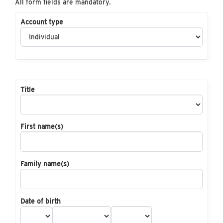
All form fields are mandatory.
Account type
Title
First name(s)
Family name(s)
Date of birth