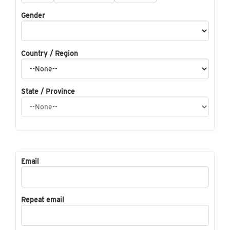
Gender
Country / Region
State / Province
Email
Repeat email