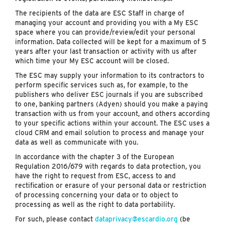
The recipients of the data are ESC Staff in charge of
managing your account and providing you with a My ESC
space where you can provide/review/edit your personal
information. Data collected will be kept for a maximum of 5
years after your last transaction or activity with us after
which time your My ESC account will be closed.
The ESC may supply your information to its contractors to
perform specific services such as, for example, to the
publishers who deliver ESC journals if you are subscribed
to one, banking partners (Adyen) should you make a paying
transaction with us from your account, and others according
to your specific actions within your account. The ESC uses a
cloud CRM and email solution to process and manage your
data as well as communicate with you.
In accordance with the chapter 3 of the European
Regulation 2016/679 with regards to data protection, you
have the right to request from ESC, access to and
rectification or erasure of your personal data or restriction
of processing concerning your data or to object to
processing as well as the right to data portability.
For such, please contact
dataprivacy@escardio.org
(be