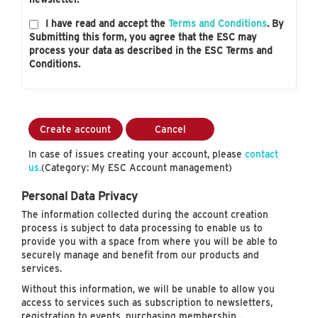
I have read and accept the
Terms and Conditions
. By
Submitting this form, you agree that the ESC may
process your data as described in the ESC Terms and
Conditions.
Create account
Cancel
In case of issues creating your account, please
contact
us.
(Category: My ESC Account management)
Personal Data Privacy
The information collected during the account creation
process is subject to data processing to enable us to
provide you with a space from where you will be able to
securely manage and benefit from our products and
services.
Without this information, we will be unable to allow you
access to services such as subscription to newsletters,
registration to events, purchasing membership…