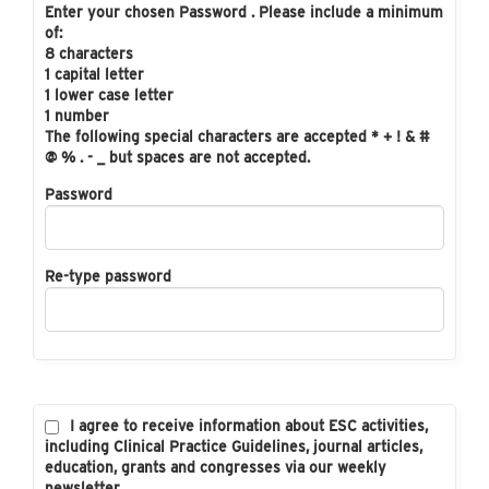
Enter your chosen Password . Please include a minimum
of:
8 characters
1 capital letter
1 lower case letter
1 number
The following special characters are accepted * + ! & #
@ % . - _ but spaces are not accepted.
Password
Re-type password
I agree to receive information about ESC activities,
including Clinical Practice Guidelines, journal articles,
education, grants and congresses via our weekly
newsletter.