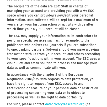
The recipients of the data are ESC Staff in charge of
managing your account and providing you with a My ESC
space where you can provide/review/edit your personal
information. Data collected will be kept for a maximum of 5
years after your last transaction or activity with us after
which time your My ESC account will be closed.
The ESC may supply your information to its contractors to
perform specific services such as, for example, to the
publishers who deliver ESC journals if you are subscribed
to one, banking partners (Adyen) should you make a paying
transaction with us from your account, and others according
to your specific actions within your account. The ESC uses a
cloud CRM and email solution to process and manage your
data as well as communicate with you.
In accordance with the chapter 3 of the European
Regulation 2016/679 with regards to data protection, you
have the right to request from ESC, access to and
rectification or erasure of your personal data or restriction
of processing concerning your data or to object to
processing as well as the right to data portability.
For such, please contact
dataprivacy@escardio.org
(be