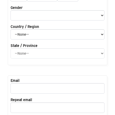
Gender
Country / Region
State / Province
Email
Repeat email