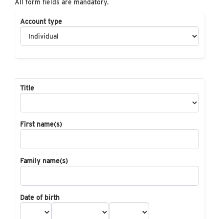
All form fields are mandatory.
Account type
Title
First name(s)
Family name(s)
Date of birth