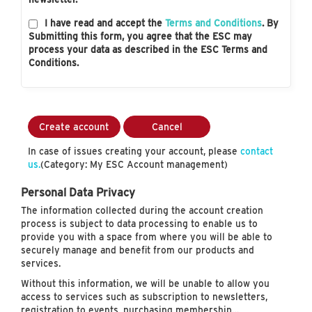
I have read and accept the
Terms and Conditions
. By
Submitting this form, you agree that the ESC may
process your data as described in the ESC Terms and
Conditions.
Create account
Cancel
In case of issues creating your account, please
contact
us.
(Category: My ESC Account management)
Personal Data Privacy
The information collected during the account creation
process is subject to data processing to enable us to
provide you with a space from where you will be able to
securely manage and benefit from our products and
services.
Without this information, we will be unable to allow you
access to services such as subscription to newsletters,
registration to events, purchasing membership…