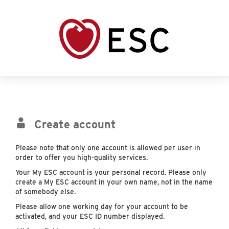
Create account
Please note that only one account is allowed per user in
order to offer you high-quality services.
Your My ESC account is your personal record. Please only
create a My ESC account in your own name, not in the name
of somebody else.
Please allow one working day for your account to be
activated, and your ESC ID number displayed.