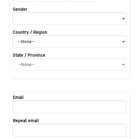
Gender
Country / Region
State / Province
Email
Repeat email