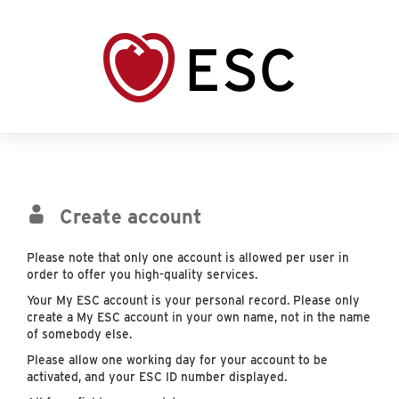
Create account
Please note that only one account is allowed per user in
order to offer you high-quality services.
Your My ESC account is your personal record. Please only
create a My ESC account in your own name, not in the name
of somebody else.
Please allow one working day for your account to be
activated, and your ESC ID number displayed.