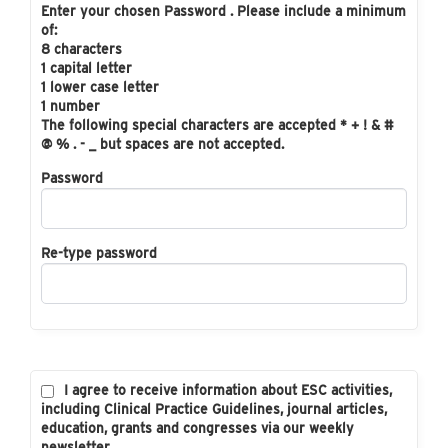
Enter your chosen Password . Please include a minimum
of:
8 characters
1 capital letter
1 lower case letter
1 number
The following special characters are accepted * + ! & #
@ % . - _ but spaces are not accepted.
Password
Re-type password
I agree to receive information about ESC activities,
including Clinical Practice Guidelines, journal articles,
education, grants and congresses via our weekly
newsletter.