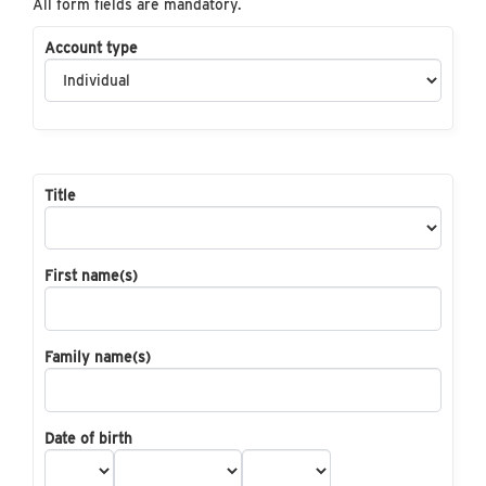
All form fields are mandatory.
Account type
Title
First name(s)
Family name(s)
Date of birth