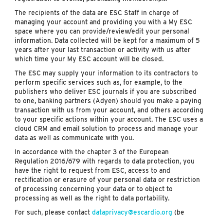
The recipients of the data are ESC Staff in charge of
managing your account and providing you with a My ESC
space where you can provide/review/edit your personal
information. Data collected will be kept for a maximum of 5
years after your last transaction or activity with us after
which time your My ESC account will be closed.
The ESC may supply your information to its contractors to
perform specific services such as, for example, to the
publishers who deliver ESC journals if you are subscribed
to one, banking partners (Adyen) should you make a paying
transaction with us from your account, and others according
to your specific actions within your account. The ESC uses a
cloud CRM and email solution to process and manage your
data as well as communicate with you.
In accordance with the chapter 3 of the European
Regulation 2016/679 with regards to data protection, you
have the right to request from ESC, access to and
rectification or erasure of your personal data or restriction
of processing concerning your data or to object to
processing as well as the right to data portability.
For such, please contact
dataprivacy@escardio.org
(be