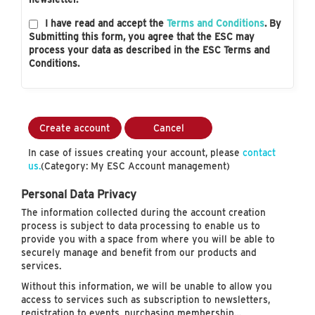
I have read and accept the
Terms and Conditions
. By
Submitting this form, you agree that the ESC may
process your data as described in the ESC Terms and
Conditions.
Create account
Cancel
In case of issues creating your account, please
contact
us.
(Category: My ESC Account management)
Personal Data Privacy
The information collected during the account creation
process is subject to data processing to enable us to
provide you with a space from where you will be able to
securely manage and benefit from our products and
services.
Without this information, we will be unable to allow you
access to services such as subscription to newsletters,
registration to events, purchasing membership…