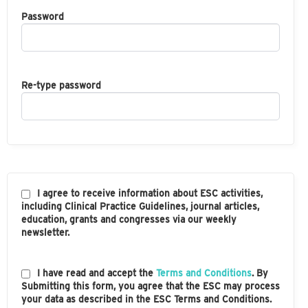
Password
Re-type password
I agree to receive information about ESC activities,
including Clinical Practice Guidelines, journal articles,
education, grants and congresses via our weekly
newsletter.
I have read and accept the
Terms and Conditions
. By
Submitting this form, you agree that the ESC may process
your data as described in the ESC Terms and Conditions.