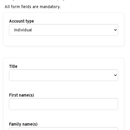
All form fields are mandatory.
Account type
Title
First name(s)
Family name(s)