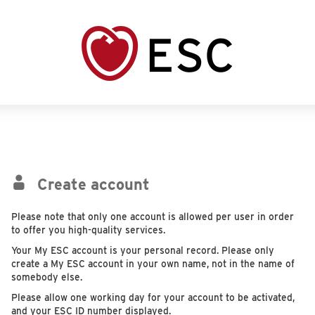
Create account
Please note that only one account is allowed per user in order
to offer you high-quality services.
Your My ESC account is your personal record. Please only
create a My ESC account in your own name, not in the name of
somebody else.
Please allow one working day for your account to be activated,
and your ESC ID number displayed.