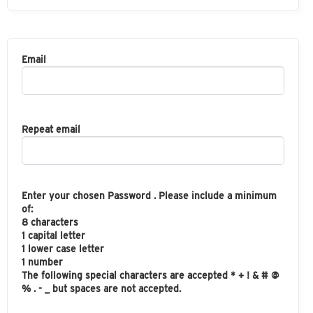
Email
Repeat email
Enter your chosen Password . Please include a minimum
of:
8 characters
1 capital letter
1 lower case letter
1 number
The following special characters are accepted * + ! & # @
% . - _ but spaces are not accepted.