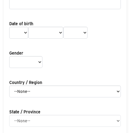
Date of birth
Gender
Country / Region
State / Province