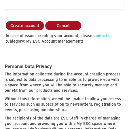
Create account
Cancel
In case of issues creating your account, please
contact us.
(Category: My ESC Account management)
Personal Data Privacy
The information collected during the account creation process
is subject to data processing to enable us to provide you with
a space from where you will be able to securely manage and
benefit from our products and services.
Without this information, we will be unable to allow you access
to services such as subscription to newsletters, registration to
events, purchasing membership…
The recipients of the data are ESC Staff in charge of managing
your account and providing you with a My ESC space where