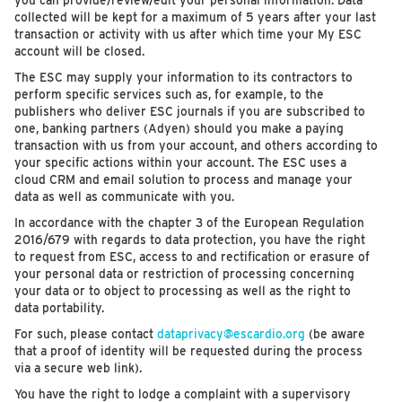
you can provide/review/edit your personal information. Data
collected will be kept for a maximum of 5 years after your last
transaction or activity with us after which time your My ESC
account will be closed.
The ESC may supply your information to its contractors to
perform specific services such as, for example, to the
publishers who deliver ESC journals if you are subscribed to
one, banking partners (Adyen) should you make a paying
transaction with us from your account, and others according to
your specific actions within your account. The ESC uses a
cloud CRM and email solution to process and manage your
data as well as communicate with you.
In accordance with the chapter 3 of the European Regulation
2016/679 with regards to data protection, you have the right
to request from ESC, access to and rectification or erasure of
your personal data or restriction of processing concerning
your data or to object to processing as well as the right to
data portability.
For such, please contact
dataprivacy@escardio.org
(be aware
that a proof of identity will be requested during the process
via a secure web link).
You have the right to lodge a complaint with a supervisory