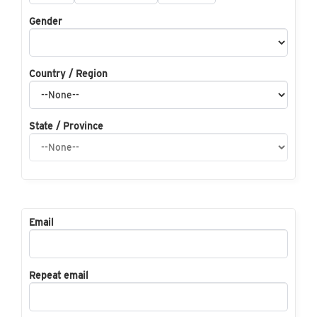
Gender
Country / Region
State / Province
Email
Repeat email