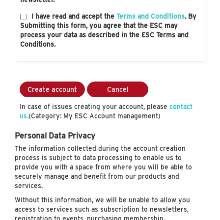
I have read and accept the
Terms and Conditions
. By
Submitting this form, you agree that the ESC may
process your data as described in the ESC Terms and
Conditions.
Create account
Cancel
In case of issues creating your account, please
contact
us.
(Category: My ESC Account management)
Personal Data Privacy
The information collected during the account creation
process is subject to data processing to enable us to
provide you with a space from where you will be able to
securely manage and benefit from our products and
services.
Without this information, we will be unable to allow you
access to services such as subscription to newsletters,
registration to events, purchasing membership…