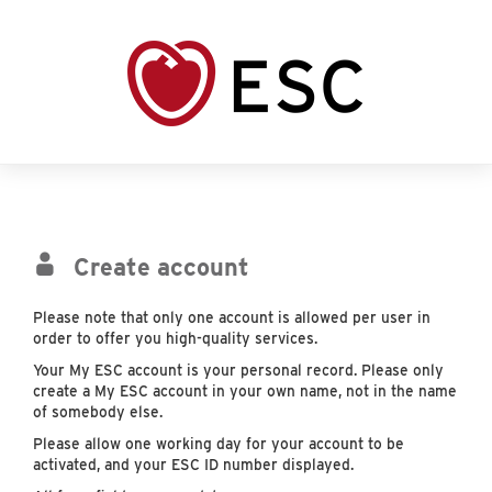
Create account
Please note that only one account is allowed per user in
order to offer you high-quality services.
Your My ESC account is your personal record. Please only
create a My ESC account in your own name, not in the name
of somebody else.
Please allow one working day for your account to be
activated, and your ESC ID number displayed.