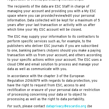
The recipients of the data are ESC Staff in charge of
managing your account and providing you with a My ESC
space where you can provide/review/edit your personal
information. Data collected will be kept for a maximum of 5
years after your last transaction or activity with us after
which time your My ESC account will be closed.
The ESC may supply your information to its contractors to
perform specific services such as, for example, to the
publishers who deliver ESC journals if you are subscribed
to one, banking partners (Adyen) should you make a paying
transaction with us from your account, and others according
to your specific actions within your account. The ESC uses a
cloud CRM and email solution to process and manage your
data as well as communicate with you.
In accordance with the chapter 3 of the European
Regulation 2016/679 with regards to data protection, you
have the right to request from ESC, access to and
rectification or erasure of your personal data or restriction
of processing concerning your data or to object to
processing as well as the right to data portability.
For such, please contact
dataprivacy@escardio.org
(be