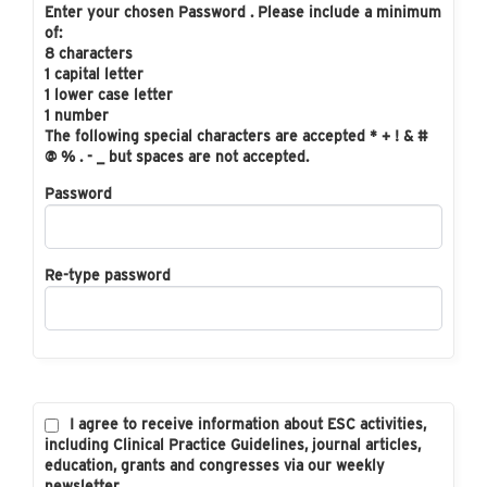
Enter your chosen Password . Please include a minimum
of:
8 characters
1 capital letter
1 lower case letter
1 number
The following special characters are accepted * + ! & #
@ % . - _ but spaces are not accepted.
Password
Re-type password
I agree to receive information about ESC activities,
including Clinical Practice Guidelines, journal articles,
education, grants and congresses via our weekly
newsletter.