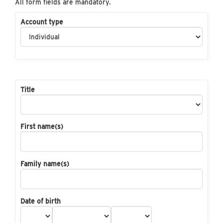
All form fields are mandatory.
Account type
Title
First name(s)
Family name(s)
Date of birth