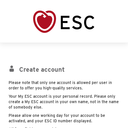
Create account
Please note that only one account is allowed per user in
order to offer you high-quality services.
Your My ESC account is your personal record. Please only
create a My ESC account in your own name, not in the name
of somebody else.
Please allow one working day for your account to be
activated, and your ESC ID number displayed.