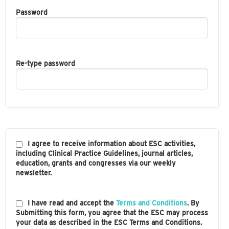
Password
Re-type password
I agree to receive information about ESC activities,
including Clinical Practice Guidelines, journal articles,
education, grants and congresses via our weekly
newsletter.
I have read and accept the
Terms and Conditions
. By
Submitting this form, you agree that the ESC may process
your data as described in the ESC Terms and Conditions.