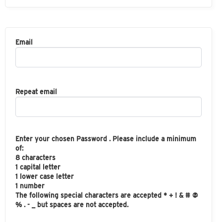
Email
Repeat email
Enter your chosen Password . Please include a minimum
of:
8 characters
1 capital letter
1 lower case letter
1 number
The following special characters are accepted * + ! & # @
% . - _ but spaces are not accepted.