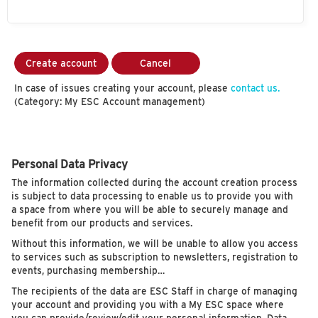
Create account
Cancel
In case of issues creating your account, please
contact us.
(Category: My ESC Account management)
Personal Data Privacy
The information collected during the account creation process
is subject to data processing to enable us to provide you with
a space from where you will be able to securely manage and
benefit from our products and services.
Without this information, we will be unable to allow you access
to services such as subscription to newsletters, registration to
events, purchasing membership…
The recipients of the data are ESC Staff in charge of managing
your account and providing you with a My ESC space where