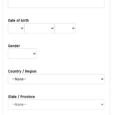
Date of birth
Gender
Country / Region
State / Province