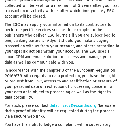
you can provide/review/edit your personal information. Data
collected will be kept for a maximum of 5 years after your last
transaction or activity with us after which time your My ESC
account will be closed.
The ESC may supply your information to its contractors to
perform specific services such as, for example, to the
publishers who deliver ESC journals if you are subscribed to
one, banking partners (Adyen) should you make a paying
transaction with us from your account, and others according to
your specific actions within your account. The ESC uses a
cloud CRM and email solution to process and manage your
data as well as communicate with you.
In accordance with the chapter 3 of the European Regulation
2016/679 with regards to data protection, you have the right
to request from ESC, access to and rectification or erasure of
your personal data or restriction of processing concerning
your data or to object to processing as well as the right to
data portability.
For such, please contact
dataprivacy@escardio.org
(be aware
that a proof of identity will be requested during the process
via a secure web link).
You have the right to lodge a complaint with a supervisory