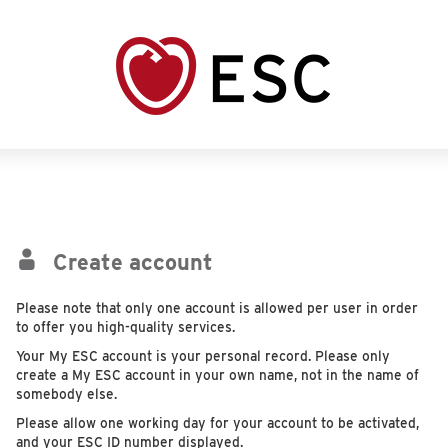
Create account
Please note that only one account is allowed per user in order
to offer you high-quality services.
Your My ESC account is your personal record. Please only
create a My ESC account in your own name, not in the name of
somebody else.
Please allow one working day for your account to be activated,
and your ESC ID number displayed.