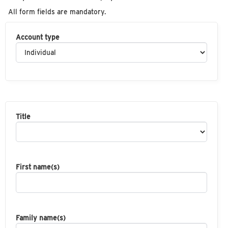
All form fields are mandatory.
Account type
Title
First name(s)
Family name(s)