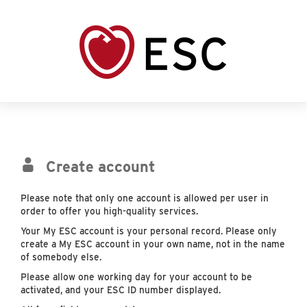
Create account
Please note that only one account is allowed per user in
order to offer you high-quality services.
Your My ESC account is your personal record. Please only
create a My ESC account in your own name, not in the name
of somebody else.
Please allow one working day for your account to be
activated, and your ESC ID number displayed.