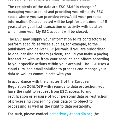
The recipients of the data are ESC Staff in charge of
managing your account and providing you with a My ESC
space where you can provide/review/edit your personal
information. Data collected will be kept for a maximum of 5
years after your last transaction or activity with us after
which time your My ESC account will be closed.
The ESC may supply your information to its contractors to
perform specific services such as, for example, to the
publishers who deliver ESC journals if you are subscribed
to one, banking partners (Adyen) should you make a paying
transaction with us from your account, and others according
to your specific actions within your account. The ESC uses a
cloud CRM and email solution to process and manage your
data as well as communicate with you.
In accordance with the chapter 3 of the European
Regulation 2016/679 with regards to data protection, you
have the right to request from ESC, access to and
rectification or erasure of your personal data or restriction
of processing concerning your data or to object to
processing as well as the right to data portability.
For such, please contact
dataprivacy@escardio.org
(be