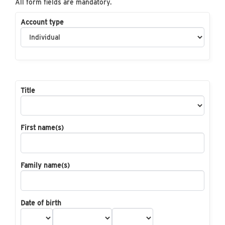
All form fields are mandatory.
Account type
Title
First name(s)
Family name(s)
Date of birth