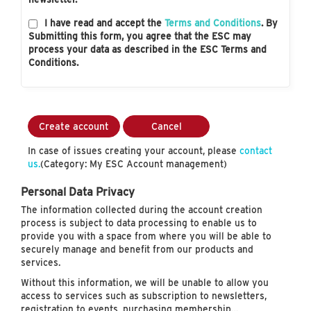
I have read and accept the
Terms and Conditions
. By
Submitting this form, you agree that the ESC may
process your data as described in the ESC Terms and
Conditions.
Create account
Cancel
In case of issues creating your account, please
contact
us.
(Category: My ESC Account management)
Personal Data Privacy
The information collected during the account creation
process is subject to data processing to enable us to
provide you with a space from where you will be able to
securely manage and benefit from our products and
services.
Without this information, we will be unable to allow you
access to services such as subscription to newsletters,
registration to events, purchasing membership…