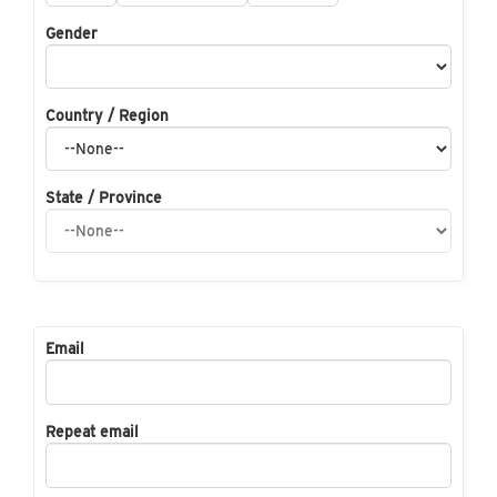
Gender
Country / Region
State / Province
Email
Repeat email