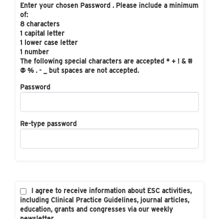
Enter your chosen Password . Please include a minimum
of:
8 characters
1 capital letter
1 lower case letter
1 number
The following special characters are accepted * + ! & #
@ % . - _ but spaces are not accepted.
Password
Re-type password
I agree to receive information about ESC activities,
including Clinical Practice Guidelines, journal articles,
education, grants and congresses via our weekly
newsletter.