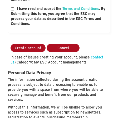
I have read and accept the
Terms and Conditions
. By
Submitting this form, you agree that the ESC may
process your data as described in the ESC Terms and
Conditions.
Create account
Cancel
In case of issues creating your account, please
contact
us.
(Category: My ESC Account management)
Personal Data Privacy
The information collected during the account creation
process is subject to data processing to enable us to
provide you with a space from where you will be able to
securely manage and benefit from our products and
services.
Without this information, we will be unable to allow you
access to services such as subscription to newsletters,
registration to events, purchasing membership…