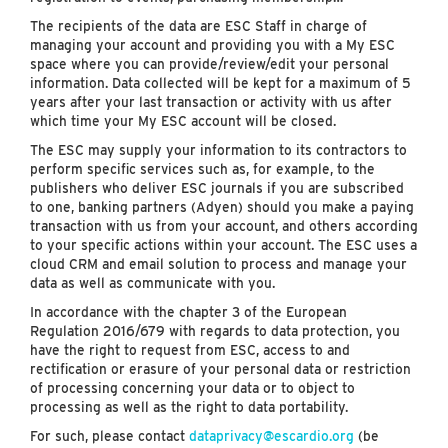
The recipients of the data are ESC Staff in charge of
managing your account and providing you with a My ESC
space where you can provide/review/edit your personal
information. Data collected will be kept for a maximum of 5
years after your last transaction or activity with us after
which time your My ESC account will be closed.
The ESC may supply your information to its contractors to
perform specific services such as, for example, to the
publishers who deliver ESC journals if you are subscribed
to one, banking partners (Adyen) should you make a paying
transaction with us from your account, and others according
to your specific actions within your account. The ESC uses a
cloud CRM and email solution to process and manage your
data as well as communicate with you.
In accordance with the chapter 3 of the European
Regulation 2016/679 with regards to data protection, you
have the right to request from ESC, access to and
rectification or erasure of your personal data or restriction
of processing concerning your data or to object to
processing as well as the right to data portability.
For such, please contact
dataprivacy@escardio.org
(be