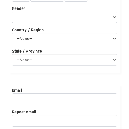
Gender
Country / Region
State / Province
Email
Repeat email