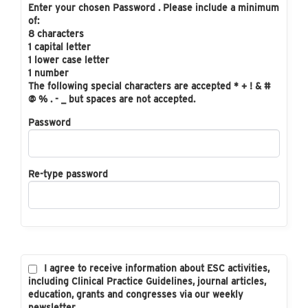
Enter your chosen Password . Please include a minimum
of:
8 characters
1 capital letter
1 lower case letter
1 number
The following special characters are accepted * + ! & #
@ % . - _ but spaces are not accepted.
Password
Re-type password
I agree to receive information about ESC activities,
including Clinical Practice Guidelines, journal articles,
education, grants and congresses via our weekly
newsletter.