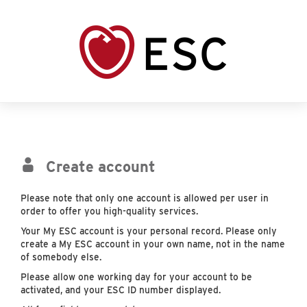
Create account
Please note that only one account is allowed per user in
order to offer you high-quality services.
Your My ESC account is your personal record. Please only
create a My ESC account in your own name, not in the name
of somebody else.
Please allow one working day for your account to be
activated, and your ESC ID number displayed.