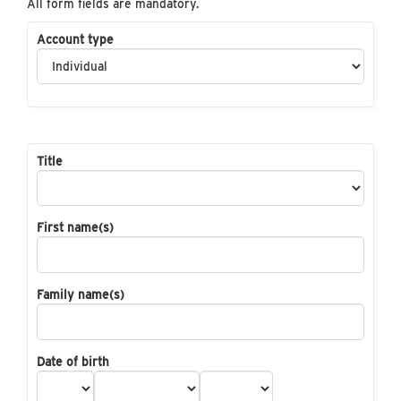
All form fields are mandatory.
Account type
Title
First name(s)
Family name(s)
Date of birth