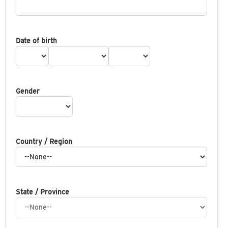
Date of birth
Gender
Country / Region
State / Province