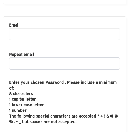
Email
Repeat email
Enter your chosen Password . Please include a minimum
of:
8 characters
1 capital letter
1 lower case letter
1 number
The following special characters are accepted * + ! & # @
% . - _ but spaces are not accepted.