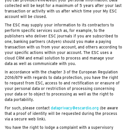
you can provide/review/edit your personal information. Data
collected will be kept for a maximum of 5 years after your last
transaction or activity with us after which time your My ESC
account will be closed.
The ESC may supply your information to its contractors to
perform specific services such as, for example, to the
publishers who deliver ESC journals if you are subscribed to
one, banking partners (Adyen) should you make a paying
transaction with us from your account, and others according to
your specific actions within your account. The ESC uses a
cloud CRM and email solution to process and manage your
data as well as communicate with you.
In accordance with the chapter 3 of the European Regulation
2016/679 with regards to data protection, you have the right
to request from ESC, access to and rectification or erasure of
your personal data or restriction of processing concerning
your data or to object to processing as well as the right to
data portability.
For such, please contact
dataprivacy@escardio.org
(be aware
that a proof of identity will be requested during the process
via a secure web link).
You have the right to lodge a complaint with a supervisory