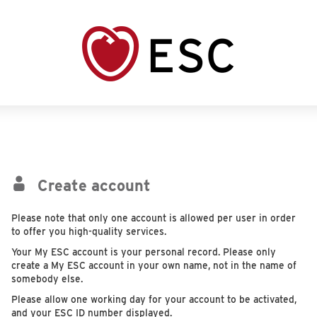
Create account
Please note that only one account is allowed per user in order
to offer you high-quality services.
Your My ESC account is your personal record. Please only
create a My ESC account in your own name, not in the name of
somebody else.
Please allow one working day for your account to be activated,
and your ESC ID number displayed.