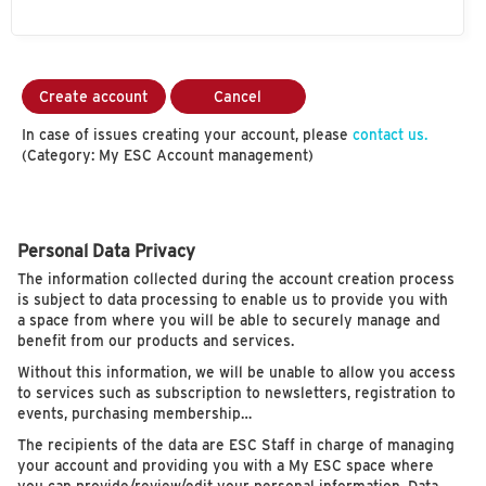
Create account
Cancel
In case of issues creating your account, please
contact us.
(Category: My ESC Account management)
Personal Data Privacy
The information collected during the account creation process
is subject to data processing to enable us to provide you with
a space from where you will be able to securely manage and
benefit from our products and services.
Without this information, we will be unable to allow you access
to services such as subscription to newsletters, registration to
events, purchasing membership…
The recipients of the data are ESC Staff in charge of managing
your account and providing you with a My ESC space where