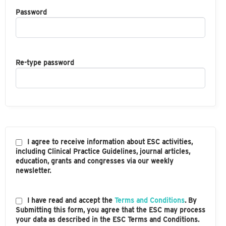
Password
Re-type password
I agree to receive information about ESC activities,
including Clinical Practice Guidelines, journal articles,
education, grants and congresses via our weekly
newsletter.
I have read and accept the
Terms and Conditions
. By
Submitting this form, you agree that the ESC may process
your data as described in the ESC Terms and Conditions.