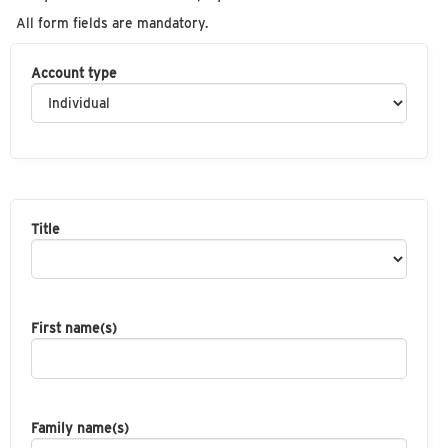
All form fields are mandatory.
Account type
Title
First name(s)
Family name(s)