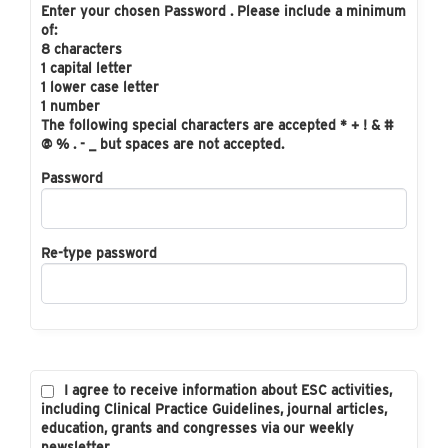
Enter your chosen Password . Please include a minimum
of:
8 characters
1 capital letter
1 lower case letter
1 number
The following special characters are accepted * + ! & #
@ % . - _ but spaces are not accepted.
Password
Re-type password
I agree to receive information about ESC activities,
including Clinical Practice Guidelines, journal articles,
education, grants and congresses via our weekly
newsletter.