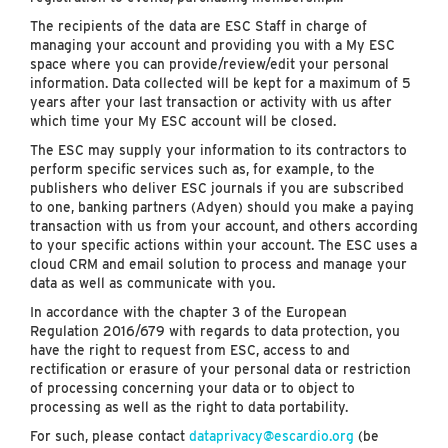
The recipients of the data are ESC Staff in charge of
managing your account and providing you with a My ESC
space where you can provide/review/edit your personal
information. Data collected will be kept for a maximum of 5
years after your last transaction or activity with us after
which time your My ESC account will be closed.
The ESC may supply your information to its contractors to
perform specific services such as, for example, to the
publishers who deliver ESC journals if you are subscribed
to one, banking partners (Adyen) should you make a paying
transaction with us from your account, and others according
to your specific actions within your account. The ESC uses a
cloud CRM and email solution to process and manage your
data as well as communicate with you.
In accordance with the chapter 3 of the European
Regulation 2016/679 with regards to data protection, you
have the right to request from ESC, access to and
rectification or erasure of your personal data or restriction
of processing concerning your data or to object to
processing as well as the right to data portability.
For such, please contact
dataprivacy@escardio.org
(be