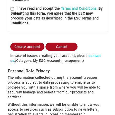
I have read and accept the
Terms and Conditions
. By
Submitting this form, you agree that the ESC may
process your data as described in the ESC Terms and
Conditions.
Create account
Cancel
In case of issues creating your account, please
contact
us.
(Category: My ESC Account management)
Personal Data Privacy
The information collected during the account creation
process is subject to data processing to enable us to
provide you with a space from where you will be able to
securely manage and benefit from our products and
services.
Without this information, we will be unable to allow you
access to services such as subscription to newsletters,
registration to events, purchasing membership…