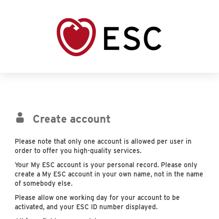
Create account
Please note that only one account is allowed per user in
order to offer you high-quality services.
Your My ESC account is your personal record. Please only
create a My ESC account in your own name, not in the name
of somebody else.
Please allow one working day for your account to be
activated, and your ESC ID number displayed.