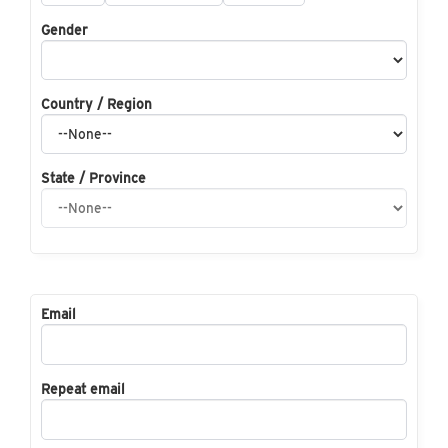
Gender
Country / Region
State / Province
Email
Repeat email