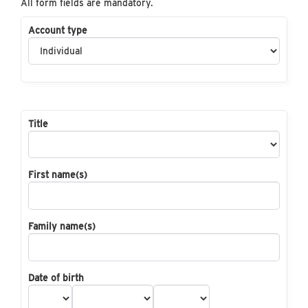
All form fields are mandatory.
Account type
Title
First name(s)
Family name(s)
Date of birth