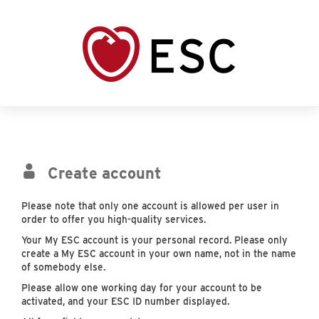
Create account
Please note that only one account is allowed per user in
order to offer you high-quality services.
Your My ESC account is your personal record. Please only
create a My ESC account in your own name, not in the name
of somebody else.
Please allow one working day for your account to be
activated, and your ESC ID number displayed.