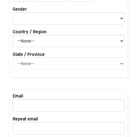
Gender
Country / Region
State / Province
Email
Repeat email