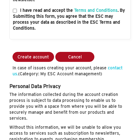
I have read and accept the
Terms and Conditions
. By
Submitting this form, you agree that the ESC may
process your data as described in the ESC Terms and
Conditions.
Create account
Cancel
In case of issues creating your account, please
contact
us.
(Category: My ESC Account management)
Personal Data Privacy
The information collected during the account creation
process is subject to data processing to enable us to
provide you with a space from where you will be able to
securely manage and benefit from our products and
services.
Without this information, we will be unable to allow you
access to services such as subscription to newsletters,
registration to events, purchasing membership…