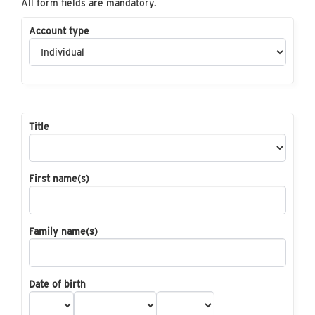
All form fields are mandatory.
Account type
Title
First name(s)
Family name(s)
Date of birth