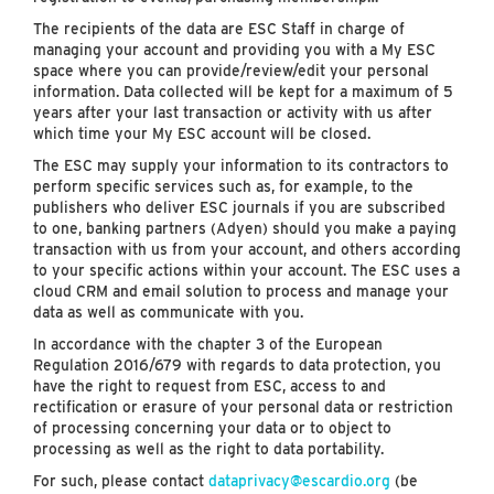
The recipients of the data are ESC Staff in charge of
managing your account and providing you with a My ESC
space where you can provide/review/edit your personal
information. Data collected will be kept for a maximum of 5
years after your last transaction or activity with us after
which time your My ESC account will be closed.
The ESC may supply your information to its contractors to
perform specific services such as, for example, to the
publishers who deliver ESC journals if you are subscribed
to one, banking partners (Adyen) should you make a paying
transaction with us from your account, and others according
to your specific actions within your account. The ESC uses a
cloud CRM and email solution to process and manage your
data as well as communicate with you.
In accordance with the chapter 3 of the European
Regulation 2016/679 with regards to data protection, you
have the right to request from ESC, access to and
rectification or erasure of your personal data or restriction
of processing concerning your data or to object to
processing as well as the right to data portability.
For such, please contact
dataprivacy@escardio.org
(be