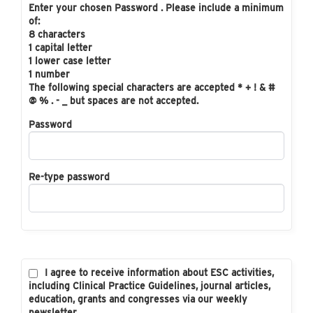
Enter your chosen Password . Please include a minimum
of:
8 characters
1 capital letter
1 lower case letter
1 number
The following special characters are accepted * + ! & #
@ % . - _ but spaces are not accepted.
Password
Re-type password
I agree to receive information about ESC activities,
including Clinical Practice Guidelines, journal articles,
education, grants and congresses via our weekly
newsletter.