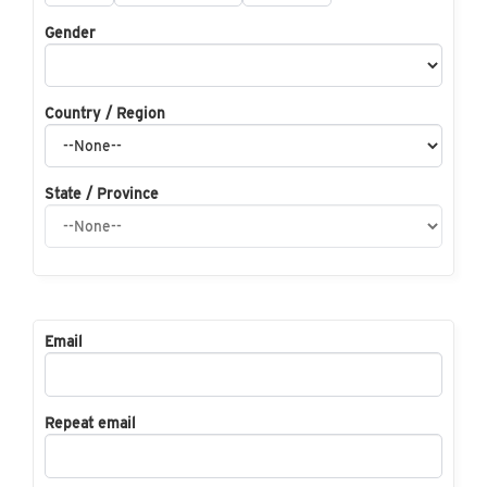
Gender
Country / Region
State / Province
Email
Repeat email