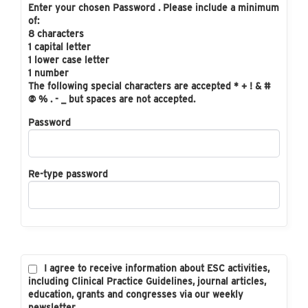
Enter your chosen Password . Please include a minimum
of:
8 characters
1 capital letter
1 lower case letter
1 number
The following special characters are accepted * + ! & #
@ % . - _ but spaces are not accepted.
Password
Re-type password
I agree to receive information about ESC activities,
including Clinical Practice Guidelines, journal articles,
education, grants and congresses via our weekly
newsletter.