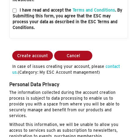
I have read and accept the
Terms and Conditions
. By
Submitting this form, you agree that the ESC may
process your data as described in the ESC Terms and
Conditions.
Create account
Cancel
In case of issues creating your account, please
contact
us.
(Category: My ESC Account management)
Personal Data Privacy
The information collected during the account creation
process is subject to data processing to enable us to
provide you with a space from where you will be able to
securely manage and benefit from our products and
services.
Without this information, we will be unable to allow you
access to services such as subscription to newsletters,
registration to events, purchasing membership…