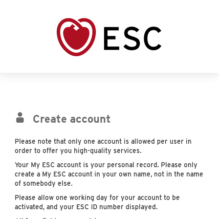
Create account
Please note that only one account is allowed per user in
order to offer you high-quality services.
Your My ESC account is your personal record. Please only
create a My ESC account in your own name, not in the name
of somebody else.
Please allow one working day for your account to be
activated, and your ESC ID number displayed.