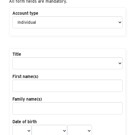
All form fields are mandatory.
Account type
Title
First name(s)
Family name(s)
Date of birth