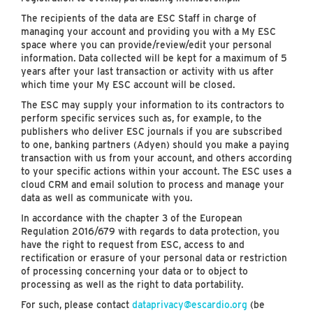
The recipients of the data are ESC Staff in charge of
managing your account and providing you with a My ESC
space where you can provide/review/edit your personal
information. Data collected will be kept for a maximum of 5
years after your last transaction or activity with us after
which time your My ESC account will be closed.
The ESC may supply your information to its contractors to
perform specific services such as, for example, to the
publishers who deliver ESC journals if you are subscribed
to one, banking partners (Adyen) should you make a paying
transaction with us from your account, and others according
to your specific actions within your account. The ESC uses a
cloud CRM and email solution to process and manage your
data as well as communicate with you.
In accordance with the chapter 3 of the European
Regulation 2016/679 with regards to data protection, you
have the right to request from ESC, access to and
rectification or erasure of your personal data or restriction
of processing concerning your data or to object to
processing as well as the right to data portability.
For such, please contact
dataprivacy@escardio.org
(be