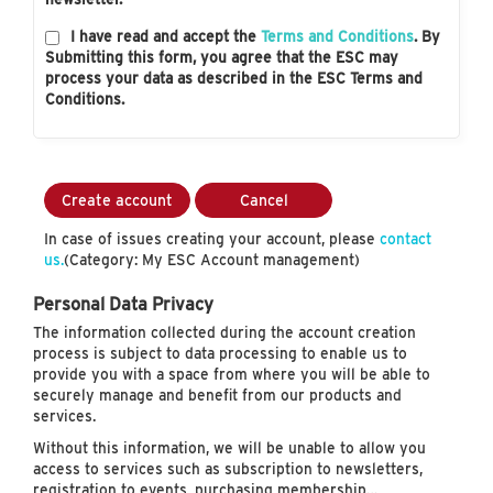
I have read and accept the
Terms and Conditions
. By
Submitting this form, you agree that the ESC may
process your data as described in the ESC Terms and
Conditions.
Create account
Cancel
In case of issues creating your account, please
contact
us.
(Category: My ESC Account management)
Personal Data Privacy
The information collected during the account creation
process is subject to data processing to enable us to
provide you with a space from where you will be able to
securely manage and benefit from our products and
services.
Without this information, we will be unable to allow you
access to services such as subscription to newsletters,
registration to events, purchasing membership…