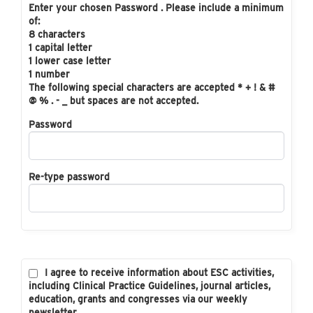
Enter your chosen Password . Please include a minimum
of:
8 characters
1 capital letter
1 lower case letter
1 number
The following special characters are accepted * + ! & #
@ % . - _ but spaces are not accepted.
Password
Re-type password
I agree to receive information about ESC activities,
including Clinical Practice Guidelines, journal articles,
education, grants and congresses via our weekly
newsletter.