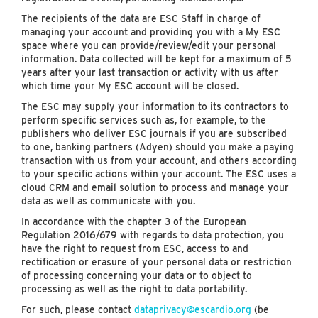
The recipients of the data are ESC Staff in charge of
managing your account and providing you with a My ESC
space where you can provide/review/edit your personal
information. Data collected will be kept for a maximum of 5
years after your last transaction or activity with us after
which time your My ESC account will be closed.
The ESC may supply your information to its contractors to
perform specific services such as, for example, to the
publishers who deliver ESC journals if you are subscribed
to one, banking partners (Adyen) should you make a paying
transaction with us from your account, and others according
to your specific actions within your account. The ESC uses a
cloud CRM and email solution to process and manage your
data as well as communicate with you.
In accordance with the chapter 3 of the European
Regulation 2016/679 with regards to data protection, you
have the right to request from ESC, access to and
rectification or erasure of your personal data or restriction
of processing concerning your data or to object to
processing as well as the right to data portability.
For such, please contact
dataprivacy@escardio.org
(be