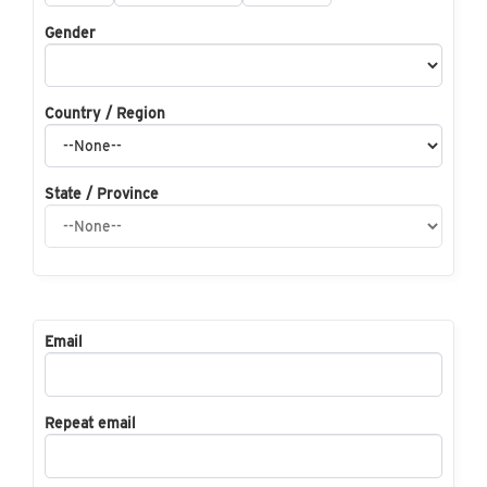
Gender
Country / Region
State / Province
Email
Repeat email