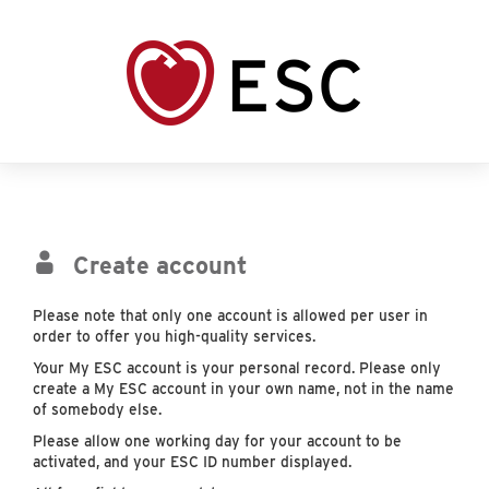
Create account
Please note that only one account is allowed per user in
order to offer you high-quality services.
Your My ESC account is your personal record. Please only
create a My ESC account in your own name, not in the name
of somebody else.
Please allow one working day for your account to be
activated, and your ESC ID number displayed.