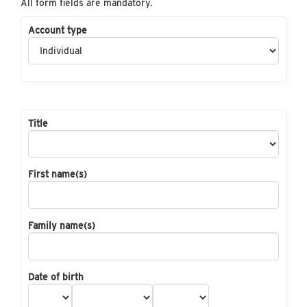
All form fields are mandatory.
Account type
Title
First name(s)
Family name(s)
Date of birth