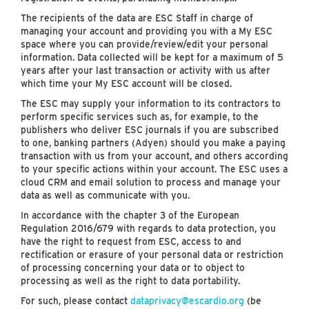
The recipients of the data are ESC Staff in charge of
managing your account and providing you with a My ESC
space where you can provide/review/edit your personal
information. Data collected will be kept for a maximum of 5
years after your last transaction or activity with us after
which time your My ESC account will be closed.
The ESC may supply your information to its contractors to
perform specific services such as, for example, to the
publishers who deliver ESC journals if you are subscribed
to one, banking partners (Adyen) should you make a paying
transaction with us from your account, and others according
to your specific actions within your account. The ESC uses a
cloud CRM and email solution to process and manage your
data as well as communicate with you.
In accordance with the chapter 3 of the European
Regulation 2016/679 with regards to data protection, you
have the right to request from ESC, access to and
rectification or erasure of your personal data or restriction
of processing concerning your data or to object to
processing as well as the right to data portability.
For such, please contact
dataprivacy@escardio.org
(be