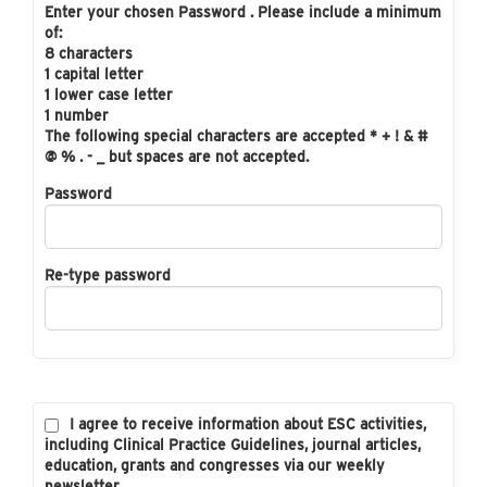
Enter your chosen Password . Please include a minimum
of:
8 characters
1 capital letter
1 lower case letter
1 number
The following special characters are accepted * + ! & #
@ % . - _ but spaces are not accepted.
Password
Re-type password
I agree to receive information about ESC activities,
including Clinical Practice Guidelines, journal articles,
education, grants and congresses via our weekly
newsletter.