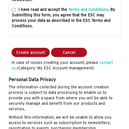
I have read and accept the
Terms and Conditions
. By
Submitting this form, you agree that the ESC may
process your data as described in the ESC Terms and
Conditions.
Create account
Cancel
In case of issues creating your account, please
contact
us.
(Category: My ESC Account management)
Personal Data Privacy
The information collected during the account creation
process is subject to data processing to enable us to
provide you with a space from where you will be able to
securely manage and benefit from our products and
services.
Without this information, we will be unable to allow you
access to services such as subscription to newsletters,
registration to events, purchasing membership…