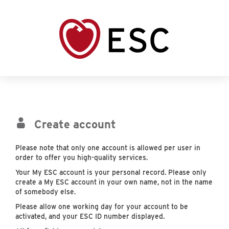
Create account
Please note that only one account is allowed per user in
order to offer you high-quality services.
Your My ESC account is your personal record. Please only
create a My ESC account in your own name, not in the name
of somebody else.
Please allow one working day for your account to be
activated, and your ESC ID number displayed.