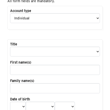
All form fields are mandatory.
Account type
Title
First name(s)
Family name(s)
Date of birth