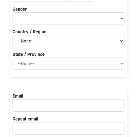
Gender
Country / Region
State / Province
Email
Repeat email