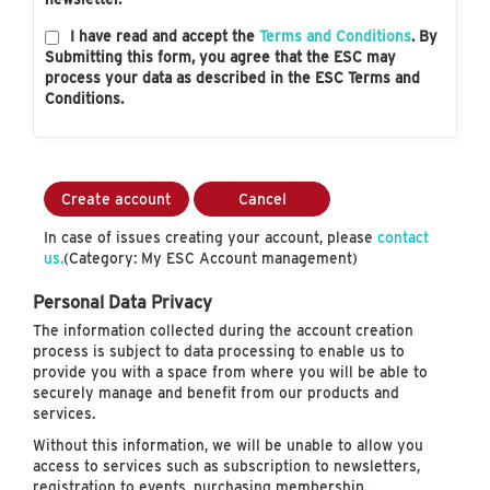
I have read and accept the
Terms and Conditions
. By
Submitting this form, you agree that the ESC may
process your data as described in the ESC Terms and
Conditions.
Create account
Cancel
In case of issues creating your account, please
contact
us.
(Category: My ESC Account management)
Personal Data Privacy
The information collected during the account creation
process is subject to data processing to enable us to
provide you with a space from where you will be able to
securely manage and benefit from our products and
services.
Without this information, we will be unable to allow you
access to services such as subscription to newsletters,
registration to events, purchasing membership…