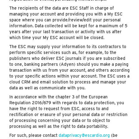
The recipients of the data are ESC Staff in charge of
managing your account and providing you with a My ESC
space where you can provide/review/edit your personal
information. Data collected will be kept for a maximum of 5
years after your last transaction or activity with us after
which time your My ESC account will be closed.
The ESC may supply your information to its contractors to
perform specific services such as, for example, to the
publishers who deliver ESC journals if you are subscribed
to one, banking partners (Adyen) should you make a paying
transaction with us from your account, and others according
to your specific actions within your account. The ESC uses a
cloud CRM and email solution to process and manage your
data as well as communicate with you.
In accordance with the chapter 3 of the European
Regulation 2016/679 with regards to data protection, you
have the right to request from ESC, access to and
rectification or erasure of your personal data or restriction
of processing concerning your data or to object to
processing as well as the right to data portability.
For such, please contact
dataprivacy@escardio.org
(be