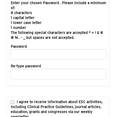
Enter your chosen Password . Please include a minimum
of:
8 characters
1 capital letter
1 lower case letter
1 number
The following special characters are accepted * + ! & #
@ % . - _ but spaces are not accepted.
Password
Re-type password
I agree to receive information about ESC activities,
including Clinical Practice Guidelines, journal articles,
education, grants and congresses via our weekly
newsletter.