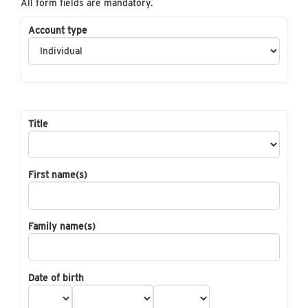
All form fields are mandatory.
Account type
Title
First name(s)
Family name(s)
Date of birth