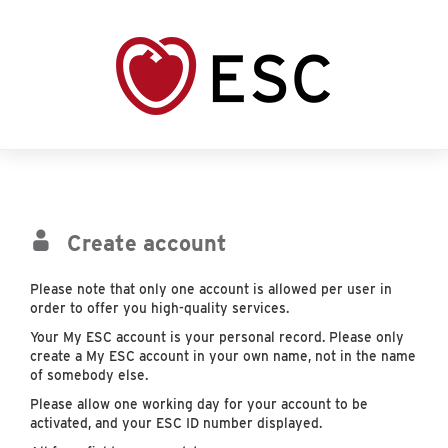
Create account
Please note that only one account is allowed per user in
order to offer you high-quality services.
Your My ESC account is your personal record. Please only
create a My ESC account in your own name, not in the name
of somebody else.
Please allow one working day for your account to be
activated, and your ESC ID number displayed.