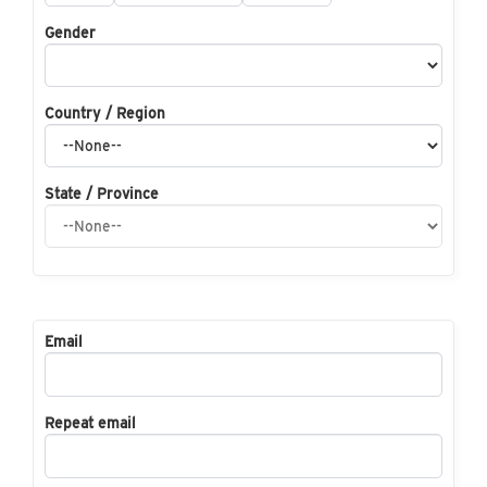
Gender
Country / Region
State / Province
Email
Repeat email