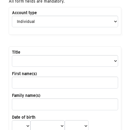
All form fields are mandatory.
Account type
Title
First name(s)
Family name(s)
Date of birth