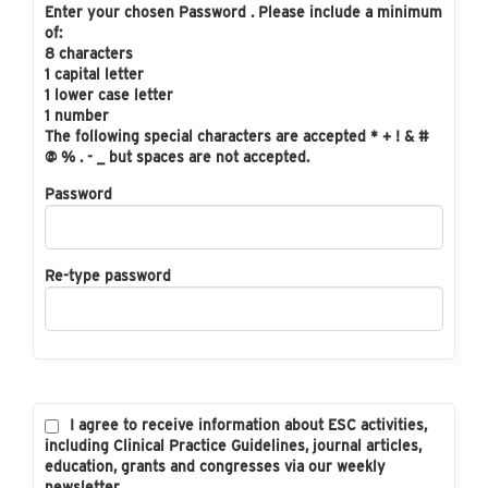
Enter your chosen Password . Please include a minimum
of:
8 characters
1 capital letter
1 lower case letter
1 number
The following special characters are accepted * + ! & #
@ % . - _ but spaces are not accepted.
Password
Re-type password
I agree to receive information about ESC activities,
including Clinical Practice Guidelines, journal articles,
education, grants and congresses via our weekly
newsletter.