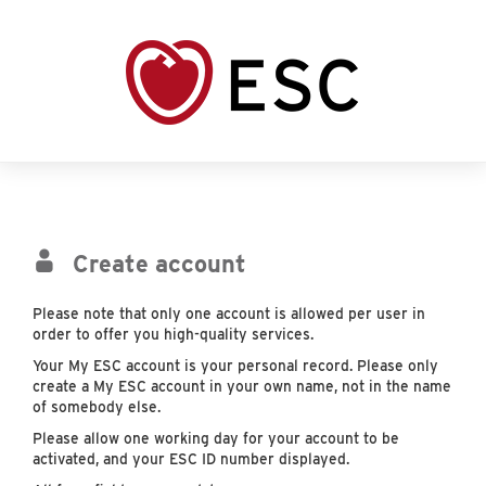
Create account
Please note that only one account is allowed per user in
order to offer you high-quality services.
Your My ESC account is your personal record. Please only
create a My ESC account in your own name, not in the name
of somebody else.
Please allow one working day for your account to be
activated, and your ESC ID number displayed.