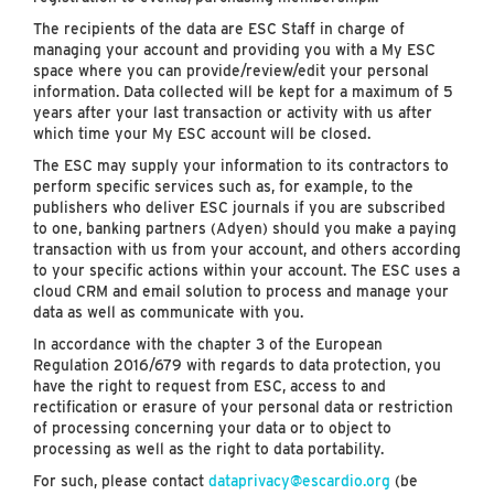
The recipients of the data are ESC Staff in charge of
managing your account and providing you with a My ESC
space where you can provide/review/edit your personal
information. Data collected will be kept for a maximum of 5
years after your last transaction or activity with us after
which time your My ESC account will be closed.
The ESC may supply your information to its contractors to
perform specific services such as, for example, to the
publishers who deliver ESC journals if you are subscribed
to one, banking partners (Adyen) should you make a paying
transaction with us from your account, and others according
to your specific actions within your account. The ESC uses a
cloud CRM and email solution to process and manage your
data as well as communicate with you.
In accordance with the chapter 3 of the European
Regulation 2016/679 with regards to data protection, you
have the right to request from ESC, access to and
rectification or erasure of your personal data or restriction
of processing concerning your data or to object to
processing as well as the right to data portability.
For such, please contact
dataprivacy@escardio.org
(be