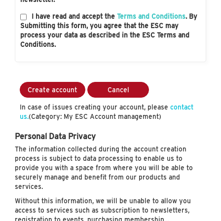
I have read and accept the
Terms and Conditions
. By
Submitting this form, you agree that the ESC may
process your data as described in the ESC Terms and
Conditions.
Create account
Cancel
In case of issues creating your account, please
contact
us.
(Category: My ESC Account management)
Personal Data Privacy
The information collected during the account creation
process is subject to data processing to enable us to
provide you with a space from where you will be able to
securely manage and benefit from our products and
services.
Without this information, we will be unable to allow you
access to services such as subscription to newsletters,
registration to events, purchasing membership…