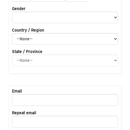
Gender
Country / Region
State / Province
Email
Repeat email