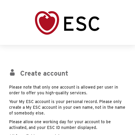
Create account
Please note that only one account is allowed per user in
order to offer you high-quality services.
Your My ESC account is your personal record. Please only
create a My ESC account in your own name, not in the name
of somebody else.
Please allow one working day for your account to be
activated, and your ESC ID number displayed.