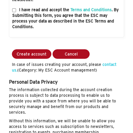
I have read and accept the
Terms and Conditions
. By
Submitting this form, you agree that the ESC may
process your data as described in the ESC Terms and
Conditions.
Create account
Cancel
In case of issues creating your account, please
contact
us.
(Category: My ESC Account management)
Personal Data Privacy
The information collected during the account creation
process is subject to data processing to enable us to
provide you with a space from where you will be able to
securely manage and benefit from our products and
services.
Without this information, we will be unable to allow you
access to services such as subscription to newsletters,
registration to events, purchasing membership…