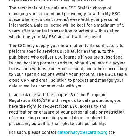
The recipients of the data are ESC Staff in charge of
managing your account and providing you with a My ESC
space where you can provide/review/edit your personal
information. Data collected will be kept for a maximum of 5
years after your last transaction or activity with us after
which time your My ESC account will be closed.
The ESC may supply your information to its contractors to
perform specific services such as, for example, to the
publishers who deliver ESC journals if you are subscribed
to one, banking partners (Adyen) should you make a paying
transaction with us from your account, and others according
to your specific actions within your account. The ESC uses a
cloud CRM and email solution to process and manage your
data as well as communicate with you.
In accordance with the chapter 3 of the European
Regulation 2016/679 with regards to data protection, you
have the right to request from ESC, access to and
rectification or erasure of your personal data or restriction
of processing concerning your data or to object to
processing as well as the right to data portability.
For such, please contact
dataprivacy@escardio.org
(be