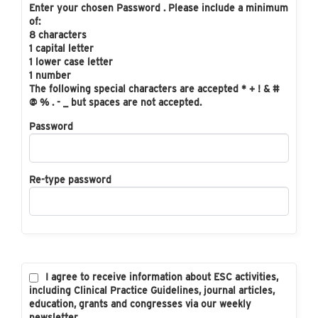
Enter your chosen Password . Please include a minimum
of:
8 characters
1 capital letter
1 lower case letter
1 number
The following special characters are accepted * + ! & #
@ % . - _ but spaces are not accepted.
Password
Re-type password
I agree to receive information about ESC activities,
including Clinical Practice Guidelines, journal articles,
education, grants and congresses via our weekly
newsletter.