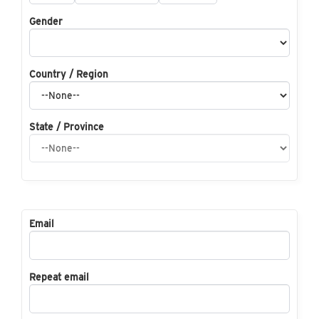
Gender
Country / Region
State / Province
Email
Repeat email