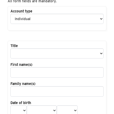
All form fields are mandatory.
Account type
Title
First name(s)
Family name(s)
Date of birth