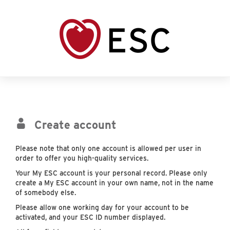
Create account
Please note that only one account is allowed per user in
order to offer you high-quality services.
Your My ESC account is your personal record. Please only
create a My ESC account in your own name, not in the name
of somebody else.
Please allow one working day for your account to be
activated, and your ESC ID number displayed.