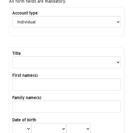
All form fields are mandatory.
Account type
Title
First name(s)
Family name(s)
Date of birth