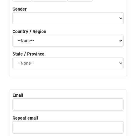
Gender
Country / Region
State / Province
Email
Repeat email