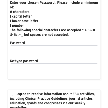
Enter your chosen Password . Please include a minimum
of:
8 characters
1 capital letter
1 lower case letter
1 number
The following special characters are accepted * + ! & #
@ % . - _ but spaces are not accepted.
Password
Re-type password
I agree to receive information about ESC activities,
including Clinical Practice Guidelines, journal articles,
education, grants and congresses via our weekly
newsletter.