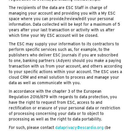
The recipients of the data are ESC Staff in charge of
managing your account and providing you with a My ESC
space where you can provide/review/edit your personal
information. Data collected will be kept for a maximum of 5
years after your last transaction or activity with us after
which time your My ESC account will be closed.
The ESC may supply your information to its contractors to
perform specific services such as, for example, to the
publishers who deliver ESC journals if you are subscribed
to one, banking partners (Adyen) should you make a paying
transaction with us from your account, and others according
to your specific actions within your account. The ESC uses a
cloud CRM and email solution to process and manage your
data as well as communicate with you.
In accordance with the chapter 3 of the European
Regulation 2016/679 with regards to data protection, you
have the right to request from ESC, access to and
rectification or erasure of your personal data or restriction
of processing concerning your data or to object to
processing as well as the right to data portability.
For such, please contact
dataprivacy@escardio.org
(be