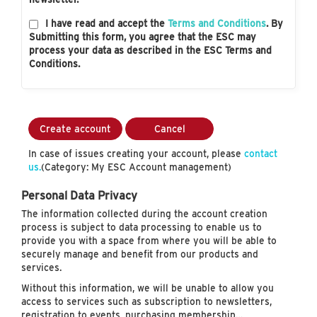
I have read and accept the
Terms and Conditions
. By
Submitting this form, you agree that the ESC may
process your data as described in the ESC Terms and
Conditions.
Create account
Cancel
In case of issues creating your account, please
contact
us.
(Category: My ESC Account management)
Personal Data Privacy
The information collected during the account creation
process is subject to data processing to enable us to
provide you with a space from where you will be able to
securely manage and benefit from our products and
services.
Without this information, we will be unable to allow you
access to services such as subscription to newsletters,
registration to events, purchasing membership…