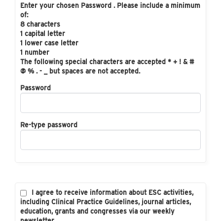
Enter your chosen Password . Please include a minimum
of:
8 characters
1 capital letter
1 lower case letter
1 number
The following special characters are accepted * + ! & #
@ % . - _ but spaces are not accepted.
Password
Re-type password
I agree to receive information about ESC activities,
including Clinical Practice Guidelines, journal articles,
education, grants and congresses via our weekly
newsletter.