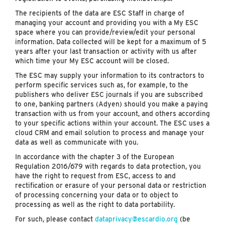
The recipients of the data are ESC Staff in charge of
managing your account and providing you with a My ESC
space where you can provide/review/edit your personal
information. Data collected will be kept for a maximum of 5
years after your last transaction or activity with us after
which time your My ESC account will be closed.
The ESC may supply your information to its contractors to
perform specific services such as, for example, to the
publishers who deliver ESC journals if you are subscribed
to one, banking partners (Adyen) should you make a paying
transaction with us from your account, and others according
to your specific actions within your account. The ESC uses a
cloud CRM and email solution to process and manage your
data as well as communicate with you.
In accordance with the chapter 3 of the European
Regulation 2016/679 with regards to data protection, you
have the right to request from ESC, access to and
rectification or erasure of your personal data or restriction
of processing concerning your data or to object to
processing as well as the right to data portability.
For such, please contact
dataprivacy@escardio.org
(be