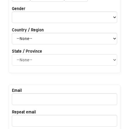
Gender
Country / Region
State / Province
Email
Repeat email