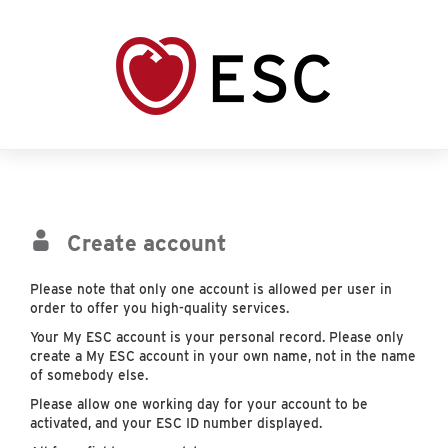
Create account
Please note that only one account is allowed per user in
order to offer you high-quality services.
Your My ESC account is your personal record. Please only
create a My ESC account in your own name, not in the name
of somebody else.
Please allow one working day for your account to be
activated, and your ESC ID number displayed.