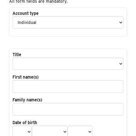
All form fields are mandatory.
Account type
Title
First name(s)
Family name(s)
Date of birth