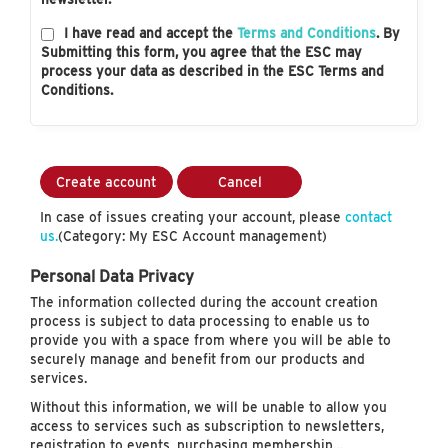
I have read and accept the
Terms and Conditions
. By
Submitting this form, you agree that the ESC may
process your data as described in the ESC Terms and
Conditions.
Create account
Cancel
In case of issues creating your account, please
contact
us.
(Category: My ESC Account management)
Personal Data Privacy
The information collected during the account creation
process is subject to data processing to enable us to
provide you with a space from where you will be able to
securely manage and benefit from our products and
services.
Without this information, we will be unable to allow you
access to services such as subscription to newsletters,
registration to events, purchasing membership…