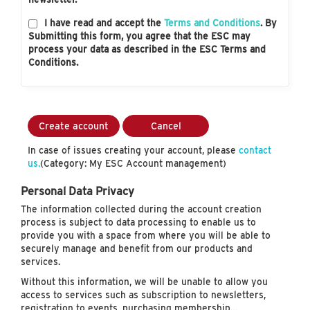
I have read and accept the
Terms and Conditions
. By
Submitting this form, you agree that the ESC may
process your data as described in the ESC Terms and
Conditions.
Create account
Cancel
In case of issues creating your account, please
contact
us.
(Category: My ESC Account management)
Personal Data Privacy
The information collected during the account creation
process is subject to data processing to enable us to
provide you with a space from where you will be able to
securely manage and benefit from our products and
services.
Without this information, we will be unable to allow you
access to services such as subscription to newsletters,
registration to events, purchasing membership…