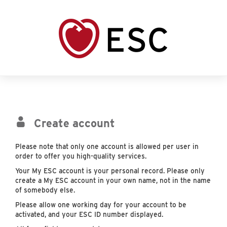
Create account
Please note that only one account is allowed per user in
order to offer you high-quality services.
Your My ESC account is your personal record. Please only
create a My ESC account in your own name, not in the name
of somebody else.
Please allow one working day for your account to be
activated, and your ESC ID number displayed.