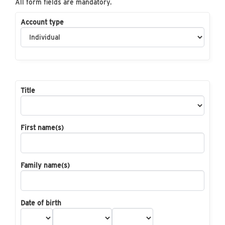
All form fields are mandatory.
Account type
Title
First name(s)
Family name(s)
Date of birth