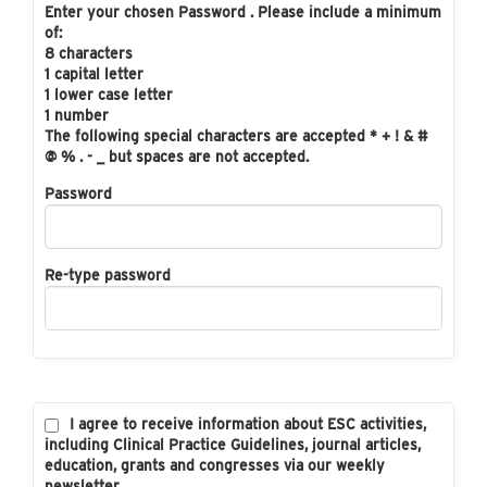
Enter your chosen Password . Please include a minimum
of:
8 characters
1 capital letter
1 lower case letter
1 number
The following special characters are accepted * + ! & #
@ % . - _ but spaces are not accepted.
Password
Re-type password
I agree to receive information about ESC activities,
including Clinical Practice Guidelines, journal articles,
education, grants and congresses via our weekly
newsletter.