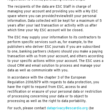
The recipients of the data are ESC Staff in charge of
managing your account and providing you with a My ESC
space where you can provide/review/edit your personal
information. Data collected will be kept for a maximum of 5
years after your last transaction or activity with us after
which time your My ESC account will be closed.
The ESC may supply your information to its contractors to
perform specific services such as, for example, to the
publishers who deliver ESC journals if you are subscribed
to one, banking partners (Adyen) should you make a paying
transaction with us from your account, and others according
to your specific actions within your account. The ESC uses a
cloud CRM and email solution to process and manage your
data as well as communicate with you.
In accordance with the chapter 3 of the European
Regulation 2016/679 with regards to data protection, you
have the right to request from ESC, access to and
rectification or erasure of your personal data or restriction
of processing concerning your data or to object to
processing as well as the right to data portability.
For such, please contact
dataprivacy@escardio.org
(be