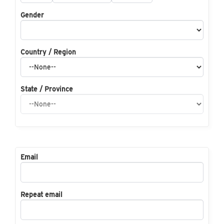
Gender
Country / Region
State / Province
Email
Repeat email