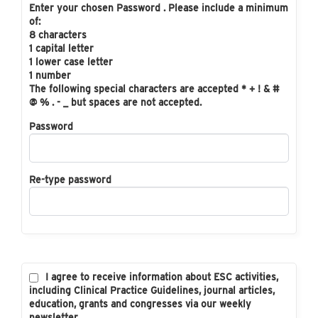
Enter your chosen Password . Please include a minimum
of:
8 characters
1 capital letter
1 lower case letter
1 number
The following special characters are accepted * + ! & #
@ % . - _ but spaces are not accepted.
Password
Re-type password
I agree to receive information about ESC activities,
including Clinical Practice Guidelines, journal articles,
education, grants and congresses via our weekly
newsletter.