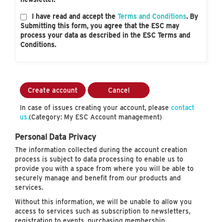
I have read and accept the
Terms and Conditions
. By
Submitting this form, you agree that the ESC may
process your data as described in the ESC Terms and
Conditions.
Create account
Cancel
In case of issues creating your account, please
contact
us.
(Category: My ESC Account management)
Personal Data Privacy
The information collected during the account creation
process is subject to data processing to enable us to
provide you with a space from where you will be able to
securely manage and benefit from our products and
services.
Without this information, we will be unable to allow you
access to services such as subscription to newsletters,
registration to events, purchasing membership…