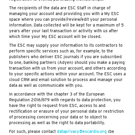
The recipients of the data are ESC Staff in charge of
managing your account and providing you with a My ESC
space where you can provide/review/edit your personal
information. Data collected will be kept for a maximum of 5
years after your last transaction or activity with us after
which time your My ESC account will be closed.
The ESC may supply your information to its contractors to
perform specific services such as, for example, to the
publishers who deliver ESC journals if you are subscribed
to one, banking partners (Adyen) should you make a paying
transaction with us from your account, and others according
to your specific actions within your account. The ESC uses a
cloud CRM and email solution to process and manage your
data as well as communicate with you.
In accordance with the chapter 3 of the European
Regulation 2016/679 with regards to data protection, you
have the right to request from ESC, access to and
rectification or erasure of your personal data or restriction
of processing concerning your data or to object to
processing as well as the right to data portability.
For such, please contact
dataprivacy@escardio.org
(be