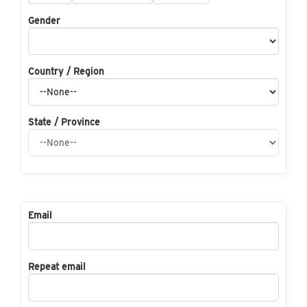
Gender
Country / Region
State / Province
Email
Repeat email