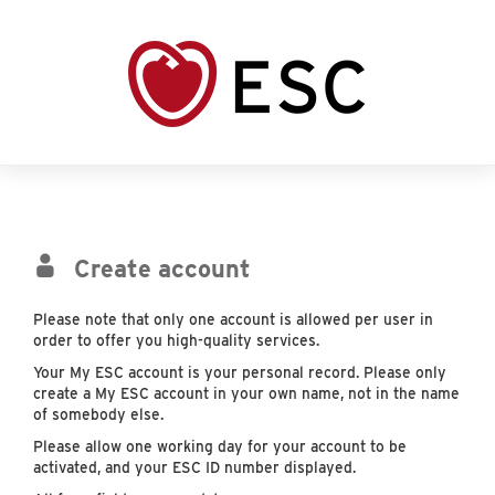
Create account
Please note that only one account is allowed per user in
order to offer you high-quality services.
Your My ESC account is your personal record. Please only
create a My ESC account in your own name, not in the name
of somebody else.
Please allow one working day for your account to be
activated, and your ESC ID number displayed.