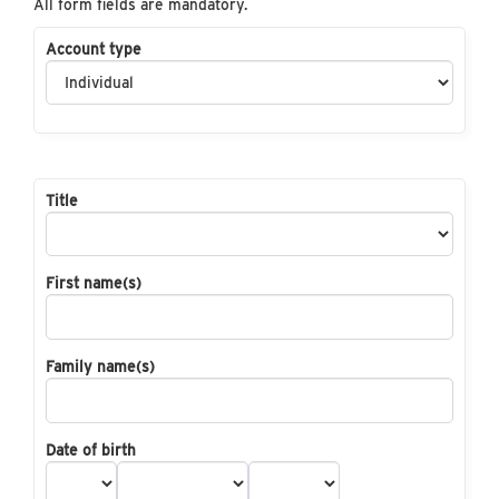
All form fields are mandatory.
Account type
Title
First name(s)
Family name(s)
Date of birth