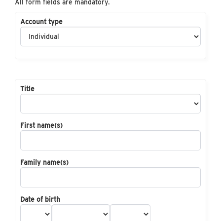
All form fields are mandatory.
Account type
Title
First name(s)
Family name(s)
Date of birth