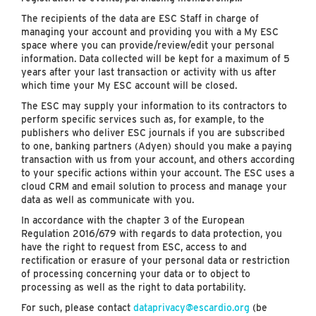
The recipients of the data are ESC Staff in charge of
managing your account and providing you with a My ESC
space where you can provide/review/edit your personal
information. Data collected will be kept for a maximum of 5
years after your last transaction or activity with us after
which time your My ESC account will be closed.
The ESC may supply your information to its contractors to
perform specific services such as, for example, to the
publishers who deliver ESC journals if you are subscribed
to one, banking partners (Adyen) should you make a paying
transaction with us from your account, and others according
to your specific actions within your account. The ESC uses a
cloud CRM and email solution to process and manage your
data as well as communicate with you.
In accordance with the chapter 3 of the European
Regulation 2016/679 with regards to data protection, you
have the right to request from ESC, access to and
rectification or erasure of your personal data or restriction
of processing concerning your data or to object to
processing as well as the right to data portability.
For such, please contact
dataprivacy@escardio.org
(be