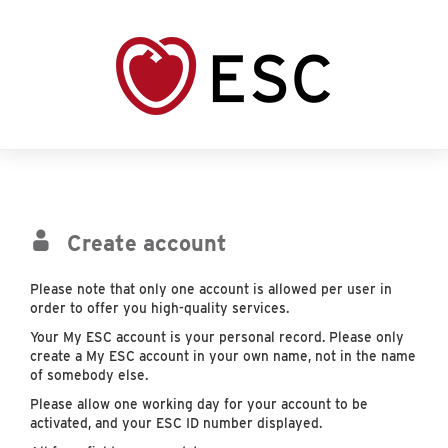
Create account
Please note that only one account is allowed per user in
order to offer you high-quality services.
Your My ESC account is your personal record. Please only
create a My ESC account in your own name, not in the name
of somebody else.
Please allow one working day for your account to be
activated, and your ESC ID number displayed.