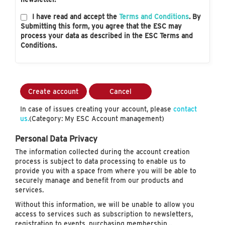
I have read and accept the
Terms and Conditions
. By
Submitting this form, you agree that the ESC may
process your data as described in the ESC Terms and
Conditions.
Create account
Cancel
In case of issues creating your account, please
contact
us.
(Category: My ESC Account management)
Personal Data Privacy
The information collected during the account creation
process is subject to data processing to enable us to
provide you with a space from where you will be able to
securely manage and benefit from our products and
services.
Without this information, we will be unable to allow you
access to services such as subscription to newsletters,
registration to events, purchasing membership…