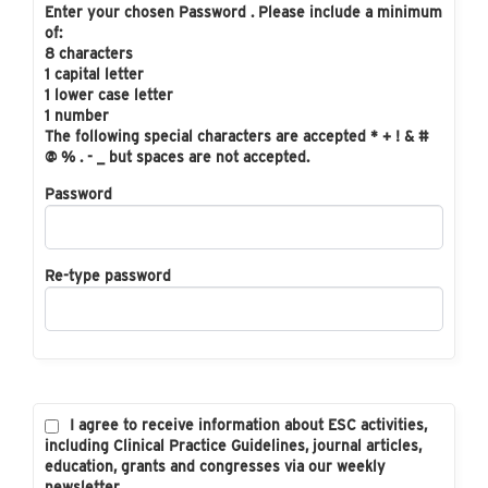
Enter your chosen Password . Please include a minimum
of:
8 characters
1 capital letter
1 lower case letter
1 number
The following special characters are accepted * + ! & #
@ % . - _ but spaces are not accepted.
Password
Re-type password
I agree to receive information about ESC activities,
including Clinical Practice Guidelines, journal articles,
education, grants and congresses via our weekly
newsletter.