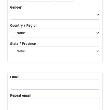
Gender
Country / Region
State / Province
Email
Repeat email