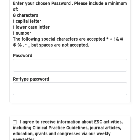
Enter your chosen Password . Please include a minimum
of:
8 characters
1 capital letter
1 lower case letter
1 number
The following special characters are accepted * + ! & #
@ % . - _ but spaces are not accepted.
Password
Re-type password
I agree to receive information about ESC activities,
including Clinical Practice Guidelines, journal articles,
education, grants and congresses via our weekly
newsletter.