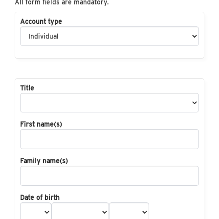
All form fields are mandatory.
Account type
Title
First name(s)
Family name(s)
Date of birth