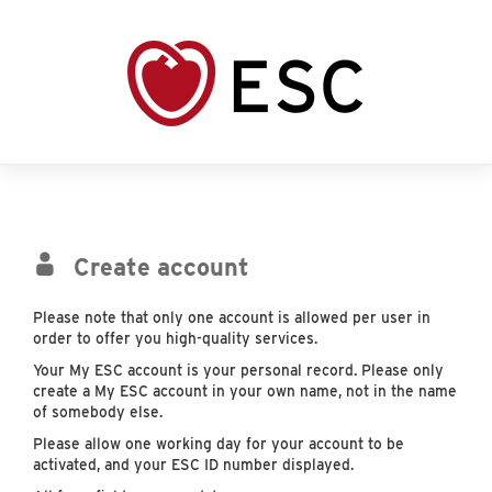
Create account
Please note that only one account is allowed per user in
order to offer you high-quality services.
Your My ESC account is your personal record. Please only
create a My ESC account in your own name, not in the name
of somebody else.
Please allow one working day for your account to be
activated, and your ESC ID number displayed.