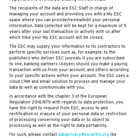
The recipients of the data are ESC Staff in charge of
managing your account and providing you with a My ESC
space where you can provide/review/edit your personal
information. Data collected will be kept for a maximum of 5
years after your last transaction or activity with us after
which time your My ESC account will be closed.
The ESC may supply your information to its contractors to
perform specific services such as, for example, to the
publishers who deliver ESC journals if you are subscribed
to one, banking partners (Adyen) should you make a paying
transaction with us from your account, and others according
to your specific actions within your account. The ESC uses a
cloud CRM and email solution to process and manage your
data as well as communicate with you.
In accordance with the chapter 3 of the European
Regulation 2016/679 with regards to data protection, you
have the right to request from ESC, access to and
rectification or erasure of your personal data or restriction
of processing concerning your data or to object to
processing as well as the right to data portability.
For such, please contact
dataprivacy@escardio.org
(be