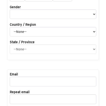
Gender
Country / Region
State / Province
Email
Repeat email