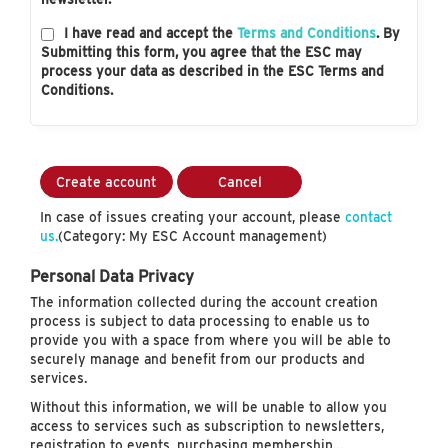
I have read and accept the
Terms and Conditions
. By
Submitting this form, you agree that the ESC may
process your data as described in the ESC Terms and
Conditions.
Create account
Cancel
In case of issues creating your account, please
contact
us.
(Category: My ESC Account management)
Personal Data Privacy
The information collected during the account creation
process is subject to data processing to enable us to
provide you with a space from where you will be able to
securely manage and benefit from our products and
services.
Without this information, we will be unable to allow you
access to services such as subscription to newsletters,
registration to events, purchasing membership…