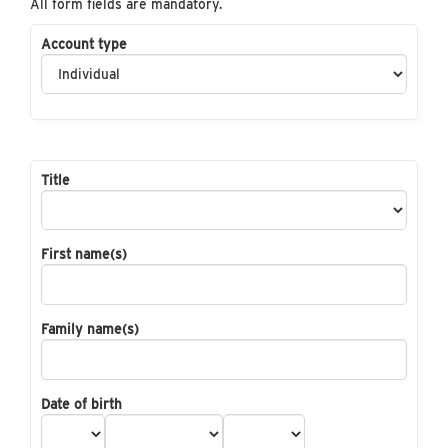
All form fields are mandatory.
Account type
Title
First name(s)
Family name(s)
Date of birth