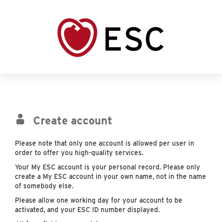
Create account
Please note that only one account is allowed per user in
order to offer you high-quality services.
Your My ESC account is your personal record. Please only
create a My ESC account in your own name, not in the name
of somebody else.
Please allow one working day for your account to be
activated, and your ESC ID number displayed.