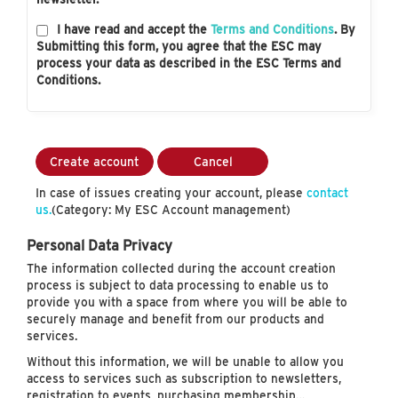
I have read and accept the
Terms and Conditions
. By
Submitting this form, you agree that the ESC may
process your data as described in the ESC Terms and
Conditions.
Create account
Cancel
In case of issues creating your account, please
contact
us.
(Category: My ESC Account management)
Personal Data Privacy
The information collected during the account creation
process is subject to data processing to enable us to
provide you with a space from where you will be able to
securely manage and benefit from our products and
services.
Without this information, we will be unable to allow you
access to services such as subscription to newsletters,
registration to events, purchasing membership…