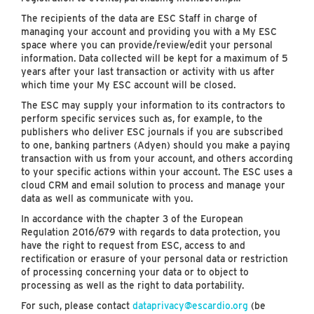
The recipients of the data are ESC Staff in charge of
managing your account and providing you with a My ESC
space where you can provide/review/edit your personal
information. Data collected will be kept for a maximum of 5
years after your last transaction or activity with us after
which time your My ESC account will be closed.
The ESC may supply your information to its contractors to
perform specific services such as, for example, to the
publishers who deliver ESC journals if you are subscribed
to one, banking partners (Adyen) should you make a paying
transaction with us from your account, and others according
to your specific actions within your account. The ESC uses a
cloud CRM and email solution to process and manage your
data as well as communicate with you.
In accordance with the chapter 3 of the European
Regulation 2016/679 with regards to data protection, you
have the right to request from ESC, access to and
rectification or erasure of your personal data or restriction
of processing concerning your data or to object to
processing as well as the right to data portability.
For such, please contact
dataprivacy@escardio.org
(be