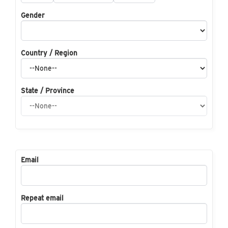
Gender
Country / Region
State / Province
Email
Repeat email