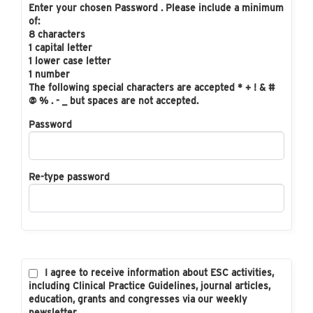
Enter your chosen Password . Please include a minimum
of:
8 characters
1 capital letter
1 lower case letter
1 number
The following special characters are accepted * + ! & #
@ % . - _ but spaces are not accepted.
Password
Re-type password
I agree to receive information about ESC activities,
including Clinical Practice Guidelines, journal articles,
education, grants and congresses via our weekly
newsletter.