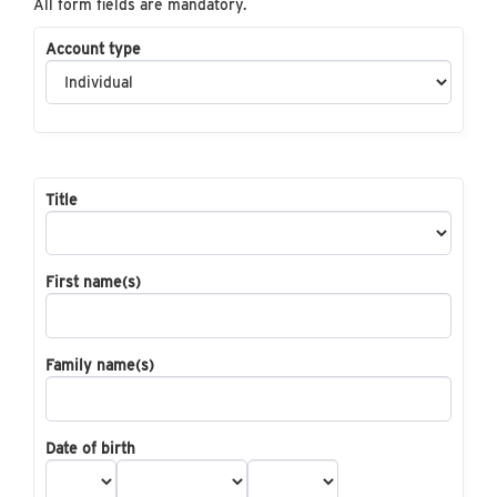
All form fields are mandatory.
Account type
Title
First name(s)
Family name(s)
Date of birth