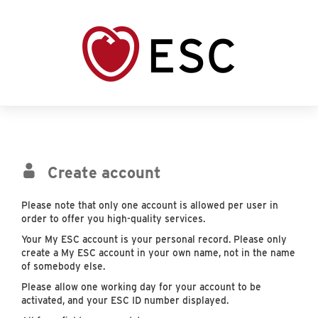
Create account
Please note that only one account is allowed per user in
order to offer you high-quality services.
Your My ESC account is your personal record. Please only
create a My ESC account in your own name, not in the name
of somebody else.
Please allow one working day for your account to be
activated, and your ESC ID number displayed.