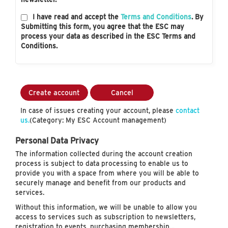
I have read and accept the
Terms and Conditions
. By
Submitting this form, you agree that the ESC may
process your data as described in the ESC Terms and
Conditions.
Create account
Cancel
In case of issues creating your account, please
contact
us.
(Category: My ESC Account management)
Personal Data Privacy
The information collected during the account creation
process is subject to data processing to enable us to
provide you with a space from where you will be able to
securely manage and benefit from our products and
services.
Without this information, we will be unable to allow you
access to services such as subscription to newsletters,
registration to events, purchasing membership…