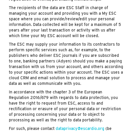
The recipients of the data are ESC Staff in charge of
managing your account and providing you with a My ESC
space where you can provide/review/edit your personal
information. Data collected will be kept for a maximum of 5
years after your last transaction or activity with us after
which time your My ESC account will be closed.
The ESC may supply your information to its contractors to
perform specific services such as, for example, to the
publishers who deliver ESC journals if you are subscribed
to one, banking partners (Adyen) should you make a paying
transaction with us from your account, and others according
to your specific actions within your account. The ESC uses a
cloud CRM and email solution to process and manage your
data as well as communicate with you.
In accordance with the chapter 3 of the European
Regulation 2016/679 with regards to data protection, you
have the right to request from ESC, access to and
rectification or erasure of your personal data or restriction
of processing concerning your data or to object to
processing as well as the right to data portability.
For such, please contact
dataprivacy@escardio.org
(be