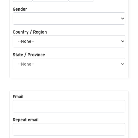
Gender
Country / Region
State / Province
Email
Repeat email