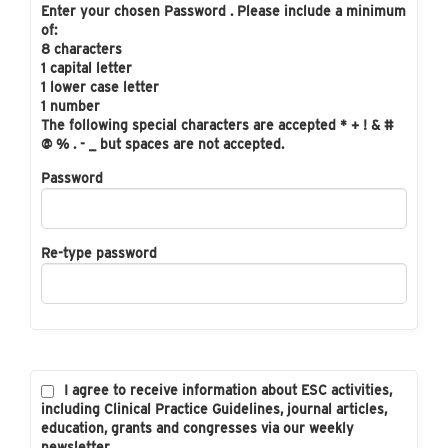
Enter your chosen Password . Please include a minimum
of:
8 characters
1 capital letter
1 lower case letter
1 number
The following special characters are accepted * + ! & #
@ % . - _ but spaces are not accepted.
Password
Re-type password
I agree to receive information about ESC activities,
including Clinical Practice Guidelines, journal articles,
education, grants and congresses via our weekly
newsletter.