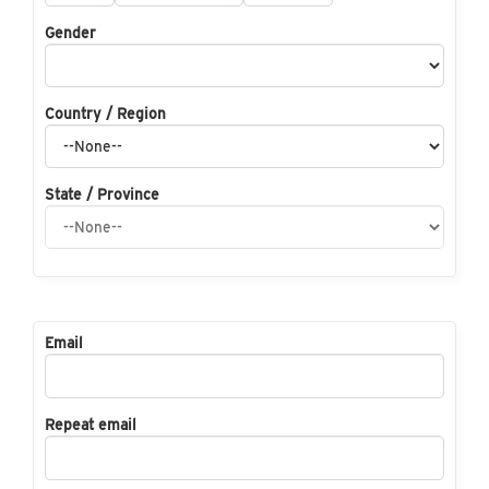
Gender
Country / Region
State / Province
Email
Repeat email