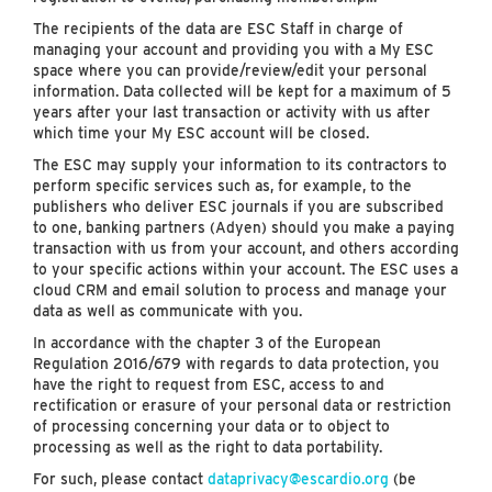
The recipients of the data are ESC Staff in charge of
managing your account and providing you with a My ESC
space where you can provide/review/edit your personal
information. Data collected will be kept for a maximum of 5
years after your last transaction or activity with us after
which time your My ESC account will be closed.
The ESC may supply your information to its contractors to
perform specific services such as, for example, to the
publishers who deliver ESC journals if you are subscribed
to one, banking partners (Adyen) should you make a paying
transaction with us from your account, and others according
to your specific actions within your account. The ESC uses a
cloud CRM and email solution to process and manage your
data as well as communicate with you.
In accordance with the chapter 3 of the European
Regulation 2016/679 with regards to data protection, you
have the right to request from ESC, access to and
rectification or erasure of your personal data or restriction
of processing concerning your data or to object to
processing as well as the right to data portability.
For such, please contact
dataprivacy@escardio.org
(be