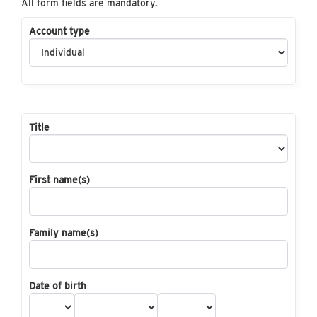
All form fields are mandatory.
Account type
Title
First name(s)
Family name(s)
Date of birth