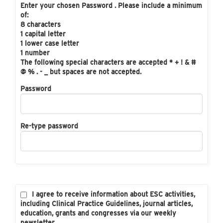
Enter your chosen Password . Please include a minimum
of:
8 characters
1 capital letter
1 lower case letter
1 number
The following special characters are accepted * + ! & #
@ % . - _ but spaces are not accepted.
Password
Re-type password
I agree to receive information about ESC activities,
including Clinical Practice Guidelines, journal articles,
education, grants and congresses via our weekly
newsletter.