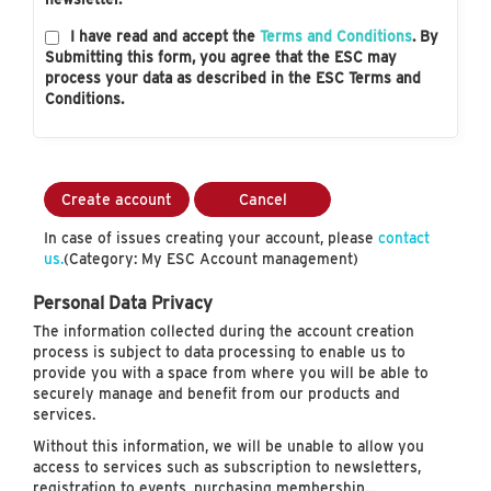
I have read and accept the
Terms and Conditions
. By
Submitting this form, you agree that the ESC may
process your data as described in the ESC Terms and
Conditions.
Create account
Cancel
In case of issues creating your account, please
contact
us.
(Category: My ESC Account management)
Personal Data Privacy
The information collected during the account creation
process is subject to data processing to enable us to
provide you with a space from where you will be able to
securely manage and benefit from our products and
services.
Without this information, we will be unable to allow you
access to services such as subscription to newsletters,
registration to events, purchasing membership…