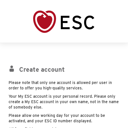
Create account
Please note that only one account is allowed per user in
order to offer you high-quality services.
Your My ESC account is your personal record. Please only
create a My ESC account in your own name, not in the name
of somebody else.
Please allow one working day for your account to be
activated, and your ESC ID number displayed.