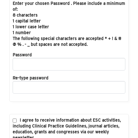
Enter your chosen Password . Please include a minimum
of:
8 characters
1 capital letter
1 lower case letter
1 number
The following special characters are accepted * + ! & #
@ % . - _ but spaces are not accepted.
Password
Re-type password
I agree to receive information about ESC activities,
including Clinical Practice Guidelines, journal articles,
education, grants and congresses via our weekly
newsletter.