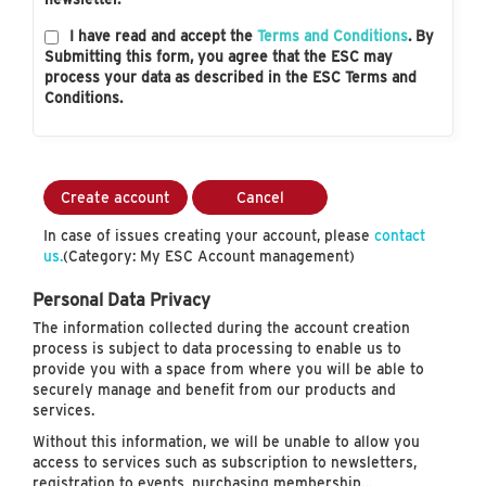
I have read and accept the
Terms and Conditions
. By
Submitting this form, you agree that the ESC may
process your data as described in the ESC Terms and
Conditions.
Create account
Cancel
In case of issues creating your account, please
contact
us.
(Category: My ESC Account management)
Personal Data Privacy
The information collected during the account creation
process is subject to data processing to enable us to
provide you with a space from where you will be able to
securely manage and benefit from our products and
services.
Without this information, we will be unable to allow you
access to services such as subscription to newsletters,
registration to events, purchasing membership…