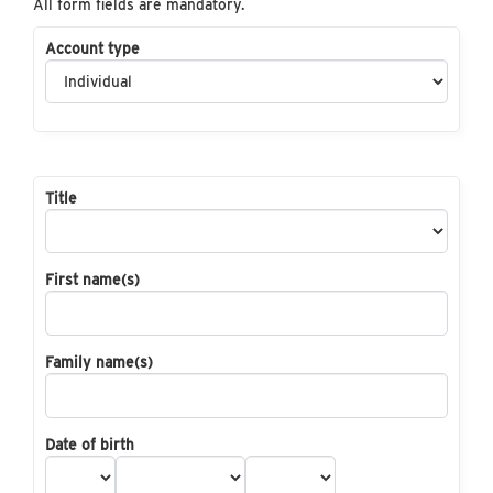
All form fields are mandatory.
Account type
Title
First name(s)
Family name(s)
Date of birth