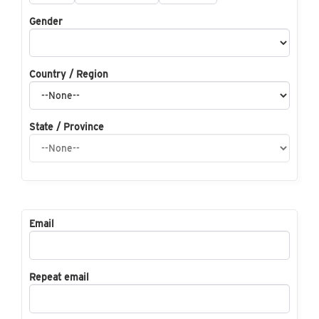
Gender
Country / Region
State / Province
Email
Repeat email