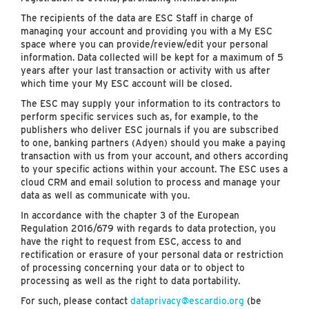
The recipients of the data are ESC Staff in charge of
managing your account and providing you with a My ESC
space where you can provide/review/edit your personal
information. Data collected will be kept for a maximum of 5
years after your last transaction or activity with us after
which time your My ESC account will be closed.
The ESC may supply your information to its contractors to
perform specific services such as, for example, to the
publishers who deliver ESC journals if you are subscribed
to one, banking partners (Adyen) should you make a paying
transaction with us from your account, and others according
to your specific actions within your account. The ESC uses a
cloud CRM and email solution to process and manage your
data as well as communicate with you.
In accordance with the chapter 3 of the European
Regulation 2016/679 with regards to data protection, you
have the right to request from ESC, access to and
rectification or erasure of your personal data or restriction
of processing concerning your data or to object to
processing as well as the right to data portability.
For such, please contact
dataprivacy@escardio.org
(be