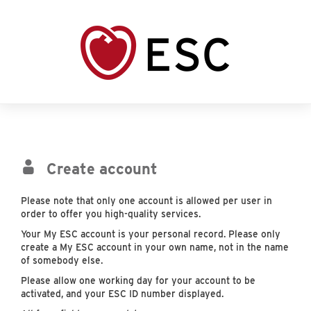
Create account
Please note that only one account is allowed per user in
order to offer you high-quality services.
Your My ESC account is your personal record. Please only
create a My ESC account in your own name, not in the name
of somebody else.
Please allow one working day for your account to be
activated, and your ESC ID number displayed.