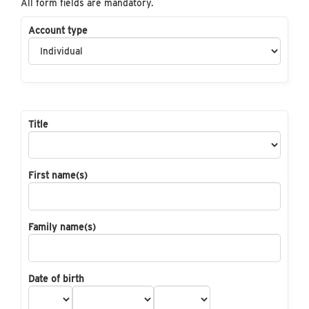
All form fields are mandatory.
Account type
Title
First name(s)
Family name(s)
Date of birth