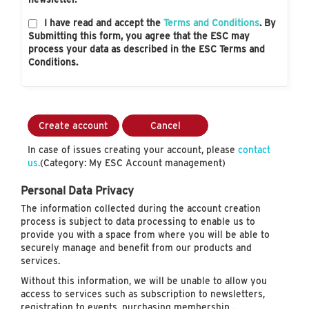
I have read and accept the
Terms and Conditions
. By
Submitting this form, you agree that the ESC may
process your data as described in the ESC Terms and
Conditions.
Create account
Cancel
In case of issues creating your account, please
contact
us.
(Category: My ESC Account management)
Personal Data Privacy
The information collected during the account creation
process is subject to data processing to enable us to
provide you with a space from where you will be able to
securely manage and benefit from our products and
services.
Without this information, we will be unable to allow you
access to services such as subscription to newsletters,
registration to events, purchasing membership…