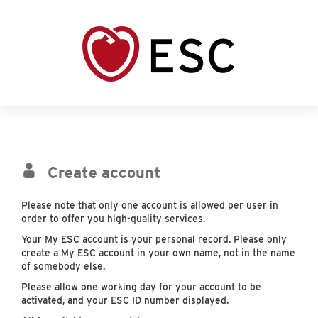
Create account
Please note that only one account is allowed per user in
order to offer you high-quality services.
Your My ESC account is your personal record. Please only
create a My ESC account in your own name, not in the name
of somebody else.
Please allow one working day for your account to be
activated, and your ESC ID number displayed.