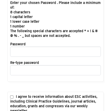
Enter your chosen Password . Please include a minimum
of:
8 characters
1 capital letter
1 lower case letter
1 number
The following special characters are accepted * + ! & #
@ % . - _ but spaces are not accepted.
Password
Re-type password
I agree to receive information about ESC activities,
including Clinical Practice Guidelines, journal articles,
education, grants and congresses via our weekly
newsletter.