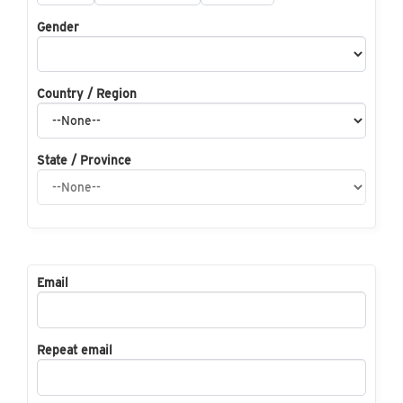
Gender
Country / Region
State / Province
Email
Repeat email