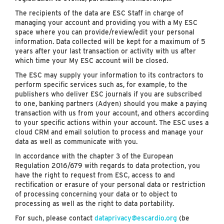
The recipients of the data are ESC Staff in charge of
managing your account and providing you with a My ESC
space where you can provide/review/edit your personal
information. Data collected will be kept for a maximum of 5
years after your last transaction or activity with us after
which time your My ESC account will be closed.
The ESC may supply your information to its contractors to
perform specific services such as, for example, to the
publishers who deliver ESC journals if you are subscribed
to one, banking partners (Adyen) should you make a paying
transaction with us from your account, and others according
to your specific actions within your account. The ESC uses a
cloud CRM and email solution to process and manage your
data as well as communicate with you.
In accordance with the chapter 3 of the European
Regulation 2016/679 with regards to data protection, you
have the right to request from ESC, access to and
rectification or erasure of your personal data or restriction
of processing concerning your data or to object to
processing as well as the right to data portability.
For such, please contact
dataprivacy@escardio.org
(be