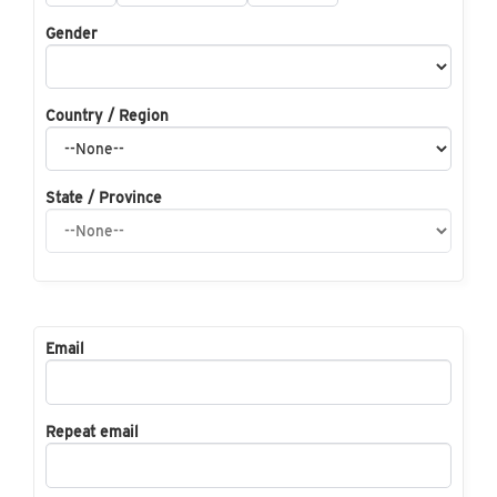
Gender
Country / Region
State / Province
Email
Repeat email