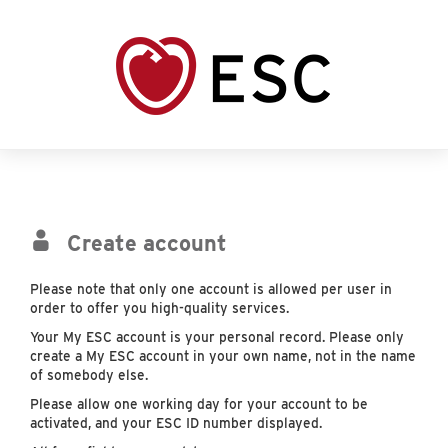
Create account
Please note that only one account is allowed per user in
order to offer you high-quality services.
Your My ESC account is your personal record. Please only
create a My ESC account in your own name, not in the name
of somebody else.
Please allow one working day for your account to be
activated, and your ESC ID number displayed.