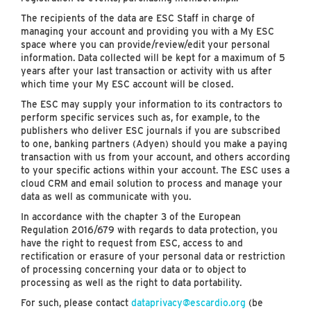
The recipients of the data are ESC Staff in charge of
managing your account and providing you with a My ESC
space where you can provide/review/edit your personal
information. Data collected will be kept for a maximum of 5
years after your last transaction or activity with us after
which time your My ESC account will be closed.
The ESC may supply your information to its contractors to
perform specific services such as, for example, to the
publishers who deliver ESC journals if you are subscribed
to one, banking partners (Adyen) should you make a paying
transaction with us from your account, and others according
to your specific actions within your account. The ESC uses a
cloud CRM and email solution to process and manage your
data as well as communicate with you.
In accordance with the chapter 3 of the European
Regulation 2016/679 with regards to data protection, you
have the right to request from ESC, access to and
rectification or erasure of your personal data or restriction
of processing concerning your data or to object to
processing as well as the right to data portability.
For such, please contact
dataprivacy@escardio.org
(be