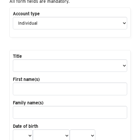
All form fields are mandatory.
Account type
Title
First name(s)
Family name(s)
Date of birth