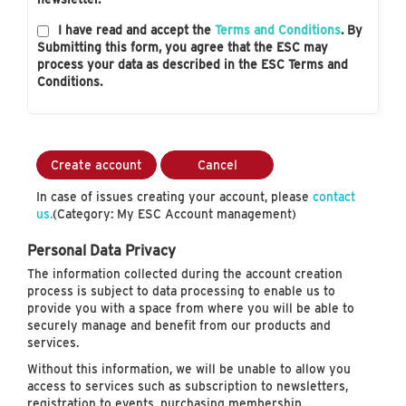
I have read and accept the
Terms and Conditions
. By
Submitting this form, you agree that the ESC may
process your data as described in the ESC Terms and
Conditions.
Create account
Cancel
In case of issues creating your account, please
contact
us.
(Category: My ESC Account management)
Personal Data Privacy
The information collected during the account creation
process is subject to data processing to enable us to
provide you with a space from where you will be able to
securely manage and benefit from our products and
services.
Without this information, we will be unable to allow you
access to services such as subscription to newsletters,
registration to events, purchasing membership…