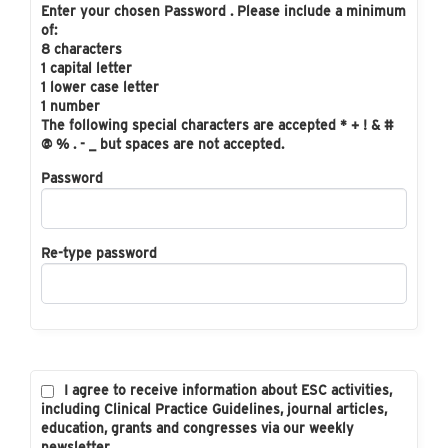
Enter your chosen Password . Please include a minimum
of:
8 characters
1 capital letter
1 lower case letter
1 number
The following special characters are accepted * + ! & #
@ % . - _ but spaces are not accepted.
Password
Re-type password
I agree to receive information about ESC activities,
including Clinical Practice Guidelines, journal articles,
education, grants and congresses via our weekly
newsletter.