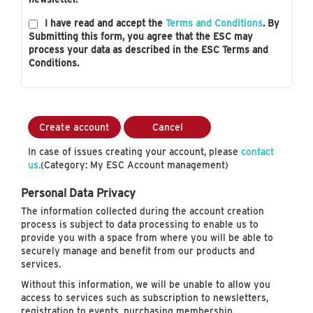
I have read and accept the
Terms and Conditions
. By
Submitting this form, you agree that the ESC may
process your data as described in the ESC Terms and
Conditions.
Create account
Cancel
In case of issues creating your account, please
contact
us.
(Category: My ESC Account management)
Personal Data Privacy
The information collected during the account creation
process is subject to data processing to enable us to
provide you with a space from where you will be able to
securely manage and benefit from our products and
services.
Without this information, we will be unable to allow you
access to services such as subscription to newsletters,
registration to events, purchasing membership…