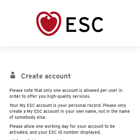
Create account
Please note that only one account is allowed per user in
order to offer you high-quality services.
Your My ESC account is your personal record. Please only
create a My ESC account in your own name, not in the name
of somebody else.
Please allow one working day for your account to be
activated, and your ESC ID number displayed.