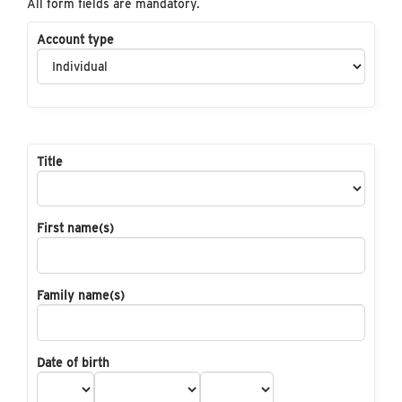
All form fields are mandatory.
Account type
Title
First name(s)
Family name(s)
Date of birth