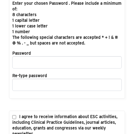
Enter your chosen Password . Please include a minimum
of:
8 characters
1 capital letter
1 lower case letter
1 number
The following special characters are accepted * + ! & #
@ % . - _ but spaces are not accepted.
Password
Re-type password
I agree to receive information about ESC activities,
including Clinical Practice Guidelines, journal articles,
education, grants and congresses via our weekly
newsletter.