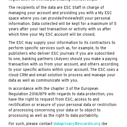
The recipients of the data are ESC Staff in charge of
managing your account and providing you with a My ESC
space where you can provide/review/edit your personal
information. Data collected will be kept for a maximum of 5
years after your last transaction or activity with us after
which time your My ESC account will be closed.
The ESC may supply your information to its contractors to
perform specific services such as, for example, to the
publishers who deliver ESC journals if you are subscribed
to one, banking partners (Adyen) should you make a paying
transaction with us from your account, and others according
to your specific actions within your account. The ESC uses a
cloud CRM and email solution to process and manage your
data as well as communicate with you.
In accordance with the chapter 3 of the European
Regulation 2016/679 with regards to data protection, you
have the right to request from ESC, access to and
rectification or erasure of your personal data or restriction
of processing concerning your data or to object to
processing as well as the right to data portability.
For such, please contact
dataprivacy@escardio.org
(be