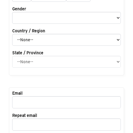
Gender
Country / Region
State / Province
Email
Repeat email