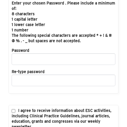
Enter your chosen Password . Please include a minimum
of:
8 characters
1 capital letter
1 lower case letter
1 number
The following special characters are accepted * + ! & #
@ % . - _ but spaces are not accepted.
Password
Re-type password
I agree to receive information about ESC activities,
including Clinical Practice Guidelines, journal articles,
education, grants and congresses via our weekly
newsletter.