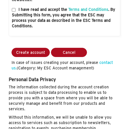
I have read and accept the
Terms and Conditions
. By
Submitting this form, you agree that the ESC may
process your data as described in the ESC Terms and
Conditions.
Create account
Cancel
In case of issues creating your account, please
contact
us.
(Category: My ESC Account management)
Personal Data Privacy
The information collected during the account creation
process is subject to data processing to enable us to
provide you with a space from where you will be able to
securely manage and benefit from our products and
services.
Without this information, we will be unable to allow you
access to services such as subscription to newsletters,
registration to events, purchasing membership…