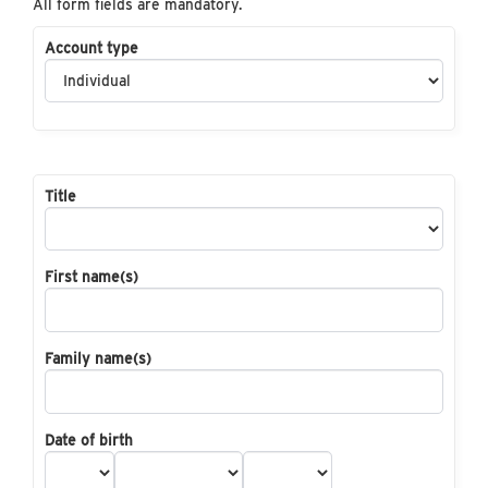
All form fields are mandatory.
Account type
Title
First name(s)
Family name(s)
Date of birth