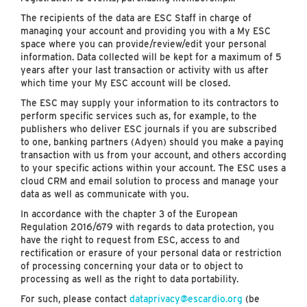
The recipients of the data are ESC Staff in charge of
managing your account and providing you with a My ESC
space where you can provide/review/edit your personal
information. Data collected will be kept for a maximum of 5
years after your last transaction or activity with us after
which time your My ESC account will be closed.
The ESC may supply your information to its contractors to
perform specific services such as, for example, to the
publishers who deliver ESC journals if you are subscribed
to one, banking partners (Adyen) should you make a paying
transaction with us from your account, and others according
to your specific actions within your account. The ESC uses a
cloud CRM and email solution to process and manage your
data as well as communicate with you.
In accordance with the chapter 3 of the European
Regulation 2016/679 with regards to data protection, you
have the right to request from ESC, access to and
rectification or erasure of your personal data or restriction
of processing concerning your data or to object to
processing as well as the right to data portability.
For such, please contact
dataprivacy@escardio.org
(be