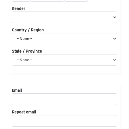
Gender
Country / Region
State / Province
Email
Repeat email