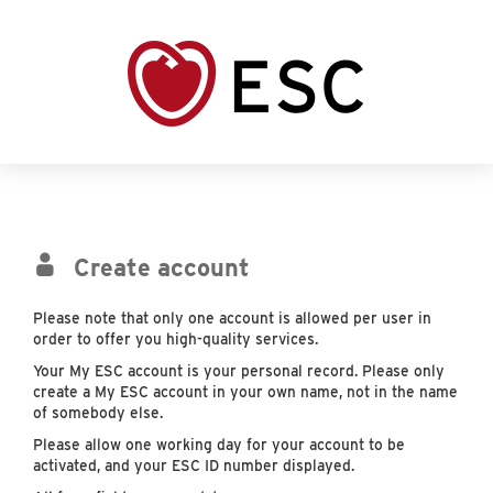
Create account
Please note that only one account is allowed per user in
order to offer you high-quality services.
Your My ESC account is your personal record. Please only
create a My ESC account in your own name, not in the name
of somebody else.
Please allow one working day for your account to be
activated, and your ESC ID number displayed.