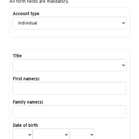
All form fields are mandatory.
Account type
Title
First name(s)
Family name(s)
Date of birth