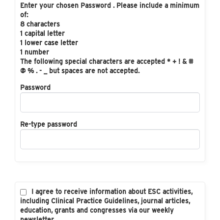
Enter your chosen Password . Please include a minimum
of:
8 characters
1 capital letter
1 lower case letter
1 number
The following special characters are accepted * + ! & #
@ % . - _ but spaces are not accepted.
Password
Re-type password
I agree to receive information about ESC activities,
including Clinical Practice Guidelines, journal articles,
education, grants and congresses via our weekly
newsletter.