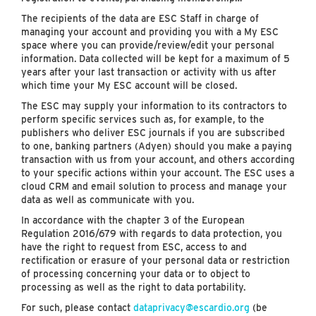
The recipients of the data are ESC Staff in charge of
managing your account and providing you with a My ESC
space where you can provide/review/edit your personal
information. Data collected will be kept for a maximum of 5
years after your last transaction or activity with us after
which time your My ESC account will be closed.
The ESC may supply your information to its contractors to
perform specific services such as, for example, to the
publishers who deliver ESC journals if you are subscribed
to one, banking partners (Adyen) should you make a paying
transaction with us from your account, and others according
to your specific actions within your account. The ESC uses a
cloud CRM and email solution to process and manage your
data as well as communicate with you.
In accordance with the chapter 3 of the European
Regulation 2016/679 with regards to data protection, you
have the right to request from ESC, access to and
rectification or erasure of your personal data or restriction
of processing concerning your data or to object to
processing as well as the right to data portability.
For such, please contact
dataprivacy@escardio.org
(be