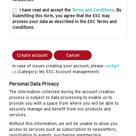
I have read and accept the
Terms and Conditions
. By
Submitting this form, you agree that the ESC may
process your data as described in the ESC Terms and
Conditions.
Create account
Cancel
In case of issues creating your account, please
contact
us.
(Category: My ESC Account management)
Personal Data Privacy
The information collected during the account creation
process is subject to data processing to enable us to
provide you with a space from where you will be able to
securely manage and benefit from our products and
services.
Without this information, we will be unable to allow you
access to services such as subscription to newsletters,
registration to events, purchasing membership…