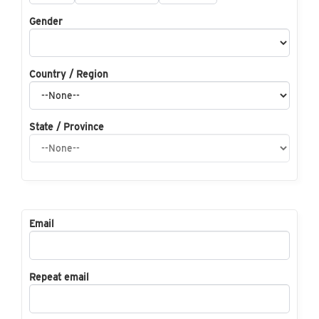
Gender
Country / Region
State / Province
Email
Repeat email