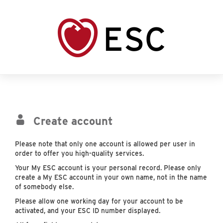
Create account
Please note that only one account is allowed per user in
order to offer you high-quality services.
Your My ESC account is your personal record. Please only
create a My ESC account in your own name, not in the name
of somebody else.
Please allow one working day for your account to be
activated, and your ESC ID number displayed.