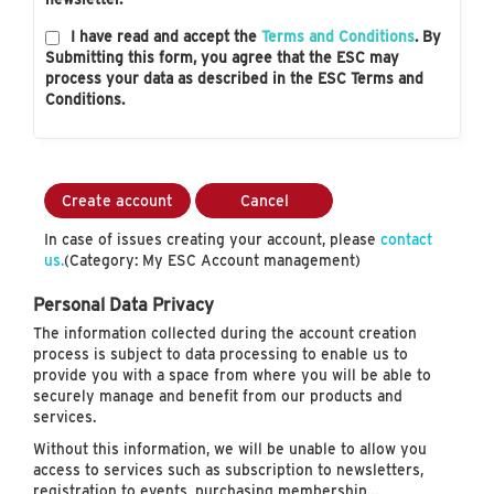
I have read and accept the
Terms and Conditions
. By
Submitting this form, you agree that the ESC may
process your data as described in the ESC Terms and
Conditions.
Create account
Cancel
In case of issues creating your account, please
contact
us.
(Category: My ESC Account management)
Personal Data Privacy
The information collected during the account creation
process is subject to data processing to enable us to
provide you with a space from where you will be able to
securely manage and benefit from our products and
services.
Without this information, we will be unable to allow you
access to services such as subscription to newsletters,
registration to events, purchasing membership…