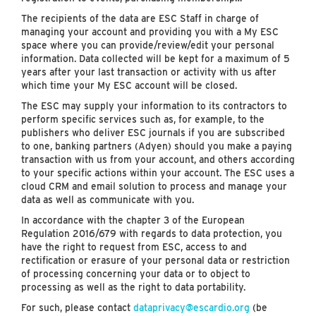
The recipients of the data are ESC Staff in charge of
managing your account and providing you with a My ESC
space where you can provide/review/edit your personal
information. Data collected will be kept for a maximum of 5
years after your last transaction or activity with us after
which time your My ESC account will be closed.
The ESC may supply your information to its contractors to
perform specific services such as, for example, to the
publishers who deliver ESC journals if you are subscribed
to one, banking partners (Adyen) should you make a paying
transaction with us from your account, and others according
to your specific actions within your account. The ESC uses a
cloud CRM and email solution to process and manage your
data as well as communicate with you.
In accordance with the chapter 3 of the European
Regulation 2016/679 with regards to data protection, you
have the right to request from ESC, access to and
rectification or erasure of your personal data or restriction
of processing concerning your data or to object to
processing as well as the right to data portability.
For such, please contact
dataprivacy@escardio.org
(be