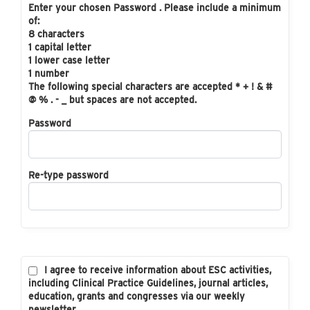
Enter your chosen Password . Please include a minimum
of:
8 characters
1 capital letter
1 lower case letter
1 number
The following special characters are accepted * + ! & #
@ % . - _ but spaces are not accepted.
Password
Re-type password
I agree to receive information about ESC activities,
including Clinical Practice Guidelines, journal articles,
education, grants and congresses via our weekly
newsletter.