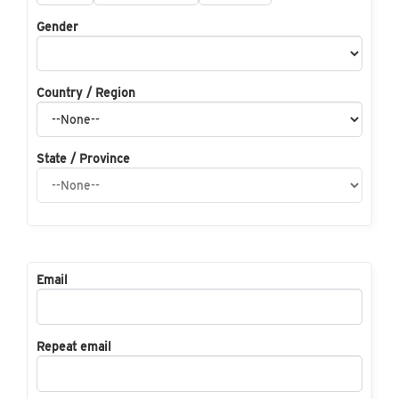
Gender
Country / Region
State / Province
Email
Repeat email