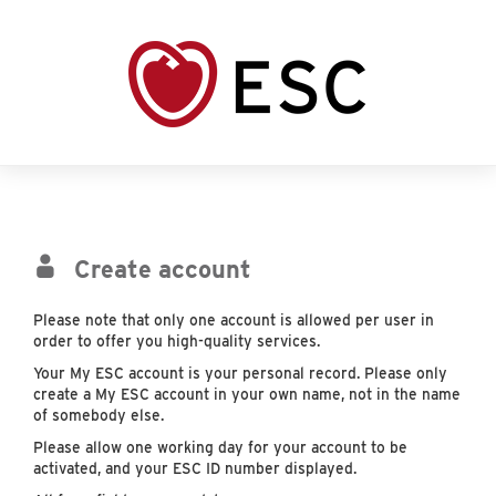
Create account
Please note that only one account is allowed per user in
order to offer you high-quality services.
Your My ESC account is your personal record. Please only
create a My ESC account in your own name, not in the name
of somebody else.
Please allow one working day for your account to be
activated, and your ESC ID number displayed.