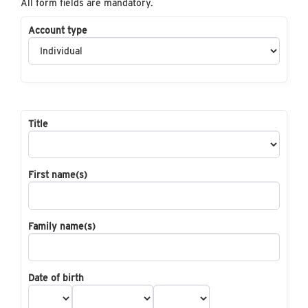
All form fields are mandatory.
Account type
Title
First name(s)
Family name(s)
Date of birth