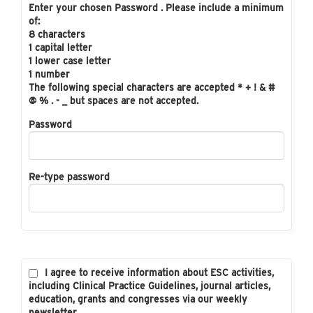
Enter your chosen Password . Please include a minimum
of:
8 characters
1 capital letter
1 lower case letter
1 number
The following special characters are accepted * + ! & #
@ % . - _ but spaces are not accepted.
Password
Re-type password
I agree to receive information about ESC activities,
including Clinical Practice Guidelines, journal articles,
education, grants and congresses via our weekly
newsletter.