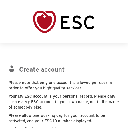
Create account
Please note that only one account is allowed per user in
order to offer you high-quality services.
Your My ESC account is your personal record. Please only
create a My ESC account in your own name, not in the name
of somebody else.
Please allow one working day for your account to be
activated, and your ESC ID number displayed.