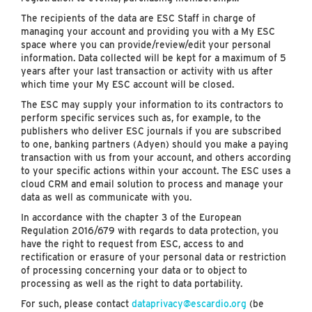
The recipients of the data are ESC Staff in charge of
managing your account and providing you with a My ESC
space where you can provide/review/edit your personal
information. Data collected will be kept for a maximum of 5
years after your last transaction or activity with us after
which time your My ESC account will be closed.
The ESC may supply your information to its contractors to
perform specific services such as, for example, to the
publishers who deliver ESC journals if you are subscribed
to one, banking partners (Adyen) should you make a paying
transaction with us from your account, and others according
to your specific actions within your account. The ESC uses a
cloud CRM and email solution to process and manage your
data as well as communicate with you.
In accordance with the chapter 3 of the European
Regulation 2016/679 with regards to data protection, you
have the right to request from ESC, access to and
rectification or erasure of your personal data or restriction
of processing concerning your data or to object to
processing as well as the right to data portability.
For such, please contact
dataprivacy@escardio.org
(be