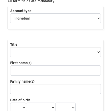
All form fields are mandatory.
Account type
Title
First name(s)
Family name(s)
Date of birth