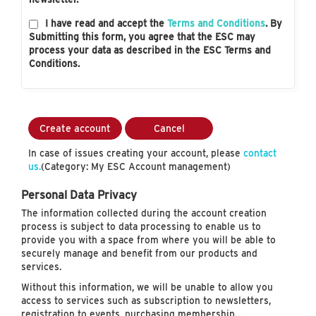
I have read and accept the
Terms and Conditions
. By
Submitting this form, you agree that the ESC may
process your data as described in the ESC Terms and
Conditions.
Create account
Cancel
In case of issues creating your account, please
contact
us.
(Category: My ESC Account management)
Personal Data Privacy
The information collected during the account creation
process is subject to data processing to enable us to
provide you with a space from where you will be able to
securely manage and benefit from our products and
services.
Without this information, we will be unable to allow you
access to services such as subscription to newsletters,
registration to events, purchasing membership…