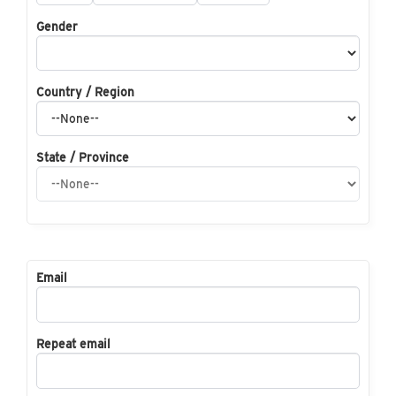
Gender
Country / Region
State / Province
Email
Repeat email