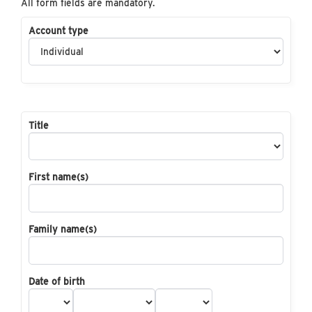
All form fields are mandatory.
Account type
Title
First name(s)
Family name(s)
Date of birth