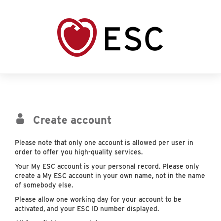
Create account
Please note that only one account is allowed per user in
order to offer you high-quality services.
Your My ESC account is your personal record. Please only
create a My ESC account in your own name, not in the name
of somebody else.
Please allow one working day for your account to be
activated, and your ESC ID number displayed.