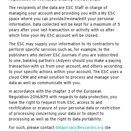
The recipients of the data are ESC Staff in charge of
managing your account and providing you with a My ESC
space where you can provide/review/edit your personal
information. Data collected will be kept for a maximum of 5
years after your last transaction or activity with us after
which time your My ESC account will be closed.
The ESC may supply your information to its contractors to
perform specific services such as, for example, to the
publishers who deliver ESC journals if you are subscribed
to one, banking partners (Adyen) should you make a paying
transaction with us from your account, and others according
to your specific actions within your account. The ESC uses a
cloud CRM and email solution to process and manage your
data as well as communicate with you.
In accordance with the chapter 3 of the European
Regulation 2016/679 with regards to data protection, you
have the right to request from ESC, access to and
rectification or erasure of your personal data or restriction
of processing concerning your data or to object to
processing as well as the right to data portability.
For such, please contact
dataprivacy@escardio.org
(be