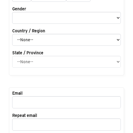
Gender
Country / Region
State / Province
Email
Repeat email