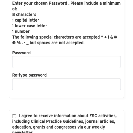
Enter your chosen Password . Please include a minimum
of:
8 characters
1 capital letter
1 lower case letter
1 number
The following special characters are accepted * + ! & #
@ % . - _ but spaces are not accepted.
Password
Re-type password
I agree to receive information about ESC activities,
including Clinical Practice Guidelines, journal articles,
education, grants and congresses via our weekly
newsletter.