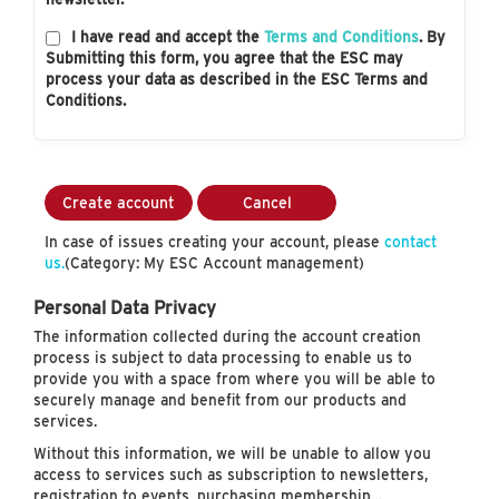
I have read and accept the
Terms and Conditions
. By
Submitting this form, you agree that the ESC may
process your data as described in the ESC Terms and
Conditions.
Create account
Cancel
In case of issues creating your account, please
contact
us.
(Category: My ESC Account management)
Personal Data Privacy
The information collected during the account creation
process is subject to data processing to enable us to
provide you with a space from where you will be able to
securely manage and benefit from our products and
services.
Without this information, we will be unable to allow you
access to services such as subscription to newsletters,
registration to events, purchasing membership…