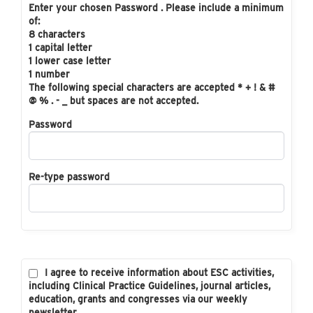
Enter your chosen Password . Please include a minimum
of:
8 characters
1 capital letter
1 lower case letter
1 number
The following special characters are accepted * + ! & #
@ % . - _ but spaces are not accepted.
Password
Re-type password
I agree to receive information about ESC activities,
including Clinical Practice Guidelines, journal articles,
education, grants and congresses via our weekly
newsletter.