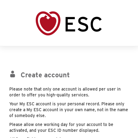
Create account
Please note that only one account is allowed per user in
order to offer you high-quality services.
Your My ESC account is your personal record. Please only
create a My ESC account in your own name, not in the name
of somebody else.
Please allow one working day for your account to be
activated, and your ESC ID number displayed.