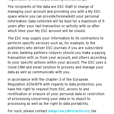
The recipients of the data are ESC Staff in charge of
managing your account and providing you with a My ESC
space where you can provide/review/edit your personal
information. Data collected will be kept for a maximum of 5
years after your last transaction or activity with us after
which time your My ESC account will be closed.
The ESC may supply your information to its contractors to
perform specific services such as, for example, to the
publishers who deliver ESC journals if you are subscribed
to one, banking partners (Adyen) should you make a paying
transaction with us from your account, and others according
to your specific actions within your account. The ESC uses a
cloud CRM and email solution to process and manage your
data as well as communicate with you.
In accordance with the chapter 3 of the European
Regulation 2016/679 with regards to data protection, you
have the right to request from ESC, access to and
rectification or erasure of your personal data or restriction
of processing concerning your data or to object to
processing as well as the right to data portability.
For such, please contact
dataprivacy@escardio.org
(be