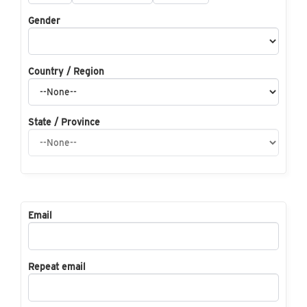
Gender
Country / Region
State / Province
Email
Repeat email