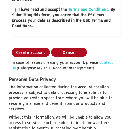
I have read and accept the
Terms and Conditions
. By
Submitting this form, you agree that the ESC may
process your data as described in the ESC Terms and
Conditions.
Create account
Cancel
In case of issues creating your account, please
contact
us.
(Category: My ESC Account management)
Personal Data Privacy
The information collected during the account creation
process is subject to data processing to enable us to
provide you with a space from where you will be able to
securely manage and benefit from our products and
services.
Without this information, we will be unable to allow you
access to services such as subscription to newsletters,
registration to events, purchasing membership…