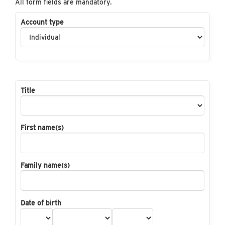
All form fields are mandatory.
Account type
Title
First name(s)
Family name(s)
Date of birth