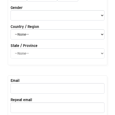
Gender
Country / Region
State / Province
Email
Repeat email