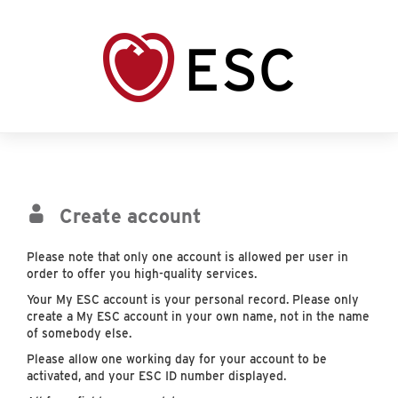
Create account
Please note that only one account is allowed per user in
order to offer you high-quality services.
Your My ESC account is your personal record. Please only
create a My ESC account in your own name, not in the name
of somebody else.
Please allow one working day for your account to be
activated, and your ESC ID number displayed.