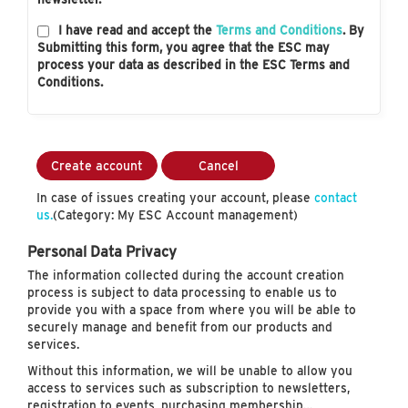
I have read and accept the
Terms and Conditions
. By
Submitting this form, you agree that the ESC may
process your data as described in the ESC Terms and
Conditions.
Create account
Cancel
In case of issues creating your account, please
contact
us.
(Category: My ESC Account management)
Personal Data Privacy
The information collected during the account creation
process is subject to data processing to enable us to
provide you with a space from where you will be able to
securely manage and benefit from our products and
services.
Without this information, we will be unable to allow you
access to services such as subscription to newsletters,
registration to events, purchasing membership…