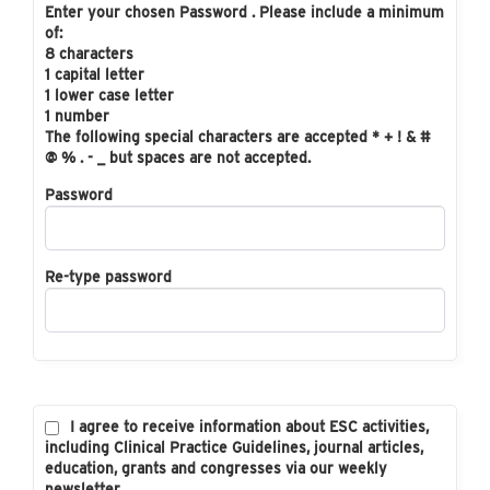
Enter your chosen Password . Please include a minimum
of:
8 characters
1 capital letter
1 lower case letter
1 number
The following special characters are accepted * + ! & #
@ % . - _ but spaces are not accepted.
Password
Re-type password
I agree to receive information about ESC activities,
including Clinical Practice Guidelines, journal articles,
education, grants and congresses via our weekly
newsletter.