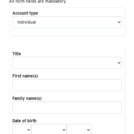
All form fields are mandatory.
Account type
Title
First name(s)
Family name(s)
Date of birth