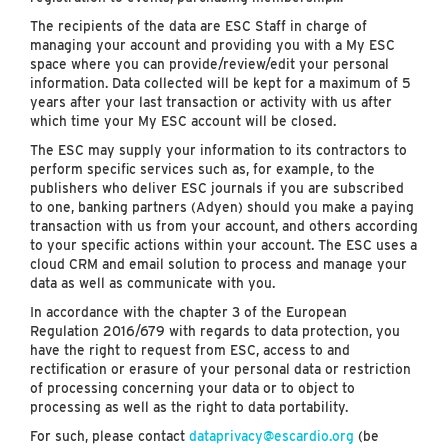
The recipients of the data are ESC Staff in charge of
managing your account and providing you with a My ESC
space where you can provide/review/edit your personal
information. Data collected will be kept for a maximum of 5
years after your last transaction or activity with us after
which time your My ESC account will be closed.
The ESC may supply your information to its contractors to
perform specific services such as, for example, to the
publishers who deliver ESC journals if you are subscribed
to one, banking partners (Adyen) should you make a paying
transaction with us from your account, and others according
to your specific actions within your account. The ESC uses a
cloud CRM and email solution to process and manage your
data as well as communicate with you.
In accordance with the chapter 3 of the European
Regulation 2016/679 with regards to data protection, you
have the right to request from ESC, access to and
rectification or erasure of your personal data or restriction
of processing concerning your data or to object to
processing as well as the right to data portability.
For such, please contact
dataprivacy@escardio.org
(be