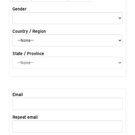
Gender
Country / Region
State / Province
Email
Repeat email