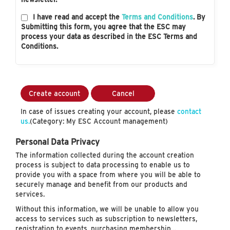
I have read and accept the
Terms and Conditions
. By
Submitting this form, you agree that the ESC may
process your data as described in the ESC Terms and
Conditions.
Create account
Cancel
In case of issues creating your account, please
contact
us.
(Category: My ESC Account management)
Personal Data Privacy
The information collected during the account creation
process is subject to data processing to enable us to
provide you with a space from where you will be able to
securely manage and benefit from our products and
services.
Without this information, we will be unable to allow you
access to services such as subscription to newsletters,
registration to events, purchasing membership…