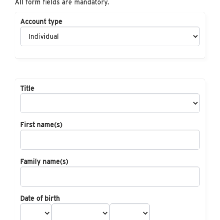
All form fields are mandatory.
Account type
Title
First name(s)
Family name(s)
Date of birth