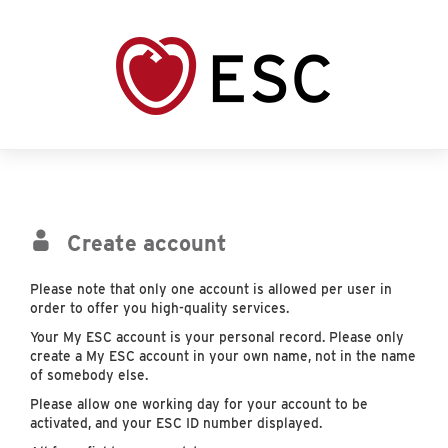
Create account
Please note that only one account is allowed per user in
order to offer you high-quality services.
Your My ESC account is your personal record. Please only
create a My ESC account in your own name, not in the name
of somebody else.
Please allow one working day for your account to be
activated, and your ESC ID number displayed.