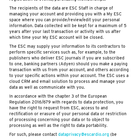
The recipients of the data are ESC Staff in charge of
managing your account and providing you with a My ESC
space where you can provide/review/edit your personal
information. Data collected will be kept for a maximum of 5
years after your last transaction or activity with us after
which time your My ESC account will be closed.
The ESC may supply your information to its contractors to
perform specific services such as, for example, to the
publishers who deliver ESC journals if you are subscribed
to one, banking partners (Adyen) should you make a paying
transaction with us from your account, and others according
to your specific actions within your account. The ESC uses a
cloud CRM and email solution to process and manage your
data as well as communicate with you.
In accordance with the chapter 3 of the European
Regulation 2016/679 with regards to data protection, you
have the right to request from ESC, access to and
rectification or erasure of your personal data or restriction
of processing concerning your data or to object to
processing as well as the right to data portability.
For such, please contact
dataprivacy@escardio.org
(be