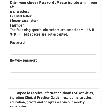
Enter your chosen Password . Please include a minimum
of:
8 characters
1 capital letter
1 lower case letter
1 number
The following special characters are accepted * + ! & #
@ % . - _ but spaces are not accepted.
Password
Re-type password
I agree to receive information about ESC activities,
including Clinical Practice Guidelines, journal articles,
education, grants and congresses via our weekly
newsletter.