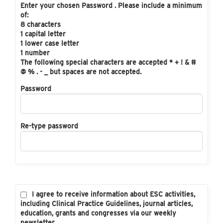
Enter your chosen Password . Please include a minimum
of:
8 characters
1 capital letter
1 lower case letter
1 number
The following special characters are accepted * + ! & #
@ % . - _ but spaces are not accepted.
Password
Re-type password
I agree to receive information about ESC activities,
including Clinical Practice Guidelines, journal articles,
education, grants and congresses via our weekly
newsletter.