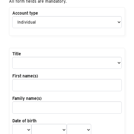
All form fields are mandatory.
Account type
Title
First name(s)
Family name(s)
Date of birth