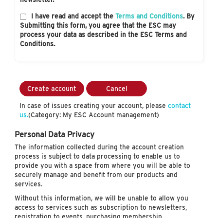
I have read and accept the
Terms and Conditions
. By
Submitting this form, you agree that the ESC may
process your data as described in the ESC Terms and
Conditions.
Create account
Cancel
In case of issues creating your account, please
contact
us.
(Category: My ESC Account management)
Personal Data Privacy
The information collected during the account creation
process is subject to data processing to enable us to
provide you with a space from where you will be able to
securely manage and benefit from our products and
services.
Without this information, we will be unable to allow you
access to services such as subscription to newsletters,
registration to events, purchasing membership…