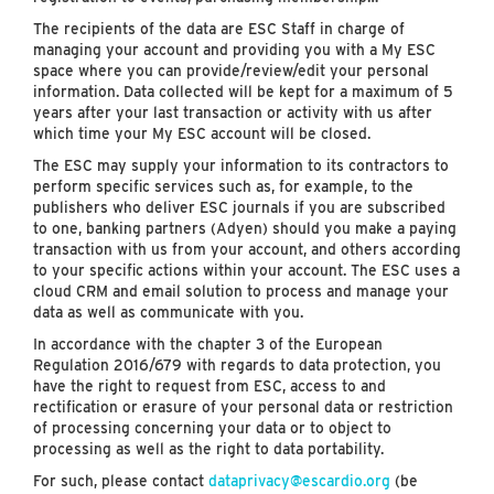
The recipients of the data are ESC Staff in charge of
managing your account and providing you with a My ESC
space where you can provide/review/edit your personal
information. Data collected will be kept for a maximum of 5
years after your last transaction or activity with us after
which time your My ESC account will be closed.
The ESC may supply your information to its contractors to
perform specific services such as, for example, to the
publishers who deliver ESC journals if you are subscribed
to one, banking partners (Adyen) should you make a paying
transaction with us from your account, and others according
to your specific actions within your account. The ESC uses a
cloud CRM and email solution to process and manage your
data as well as communicate with you.
In accordance with the chapter 3 of the European
Regulation 2016/679 with regards to data protection, you
have the right to request from ESC, access to and
rectification or erasure of your personal data or restriction
of processing concerning your data or to object to
processing as well as the right to data portability.
For such, please contact
dataprivacy@escardio.org
(be