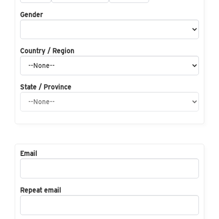
Gender
Country / Region
State / Province
Email
Repeat email