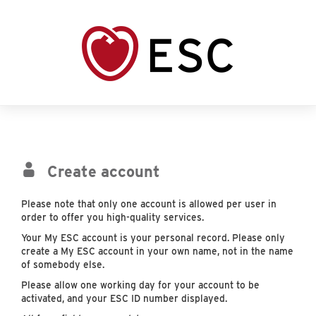
Create account
Please note that only one account is allowed per user in
order to offer you high-quality services.
Your My ESC account is your personal record. Please only
create a My ESC account in your own name, not in the name
of somebody else.
Please allow one working day for your account to be
activated, and your ESC ID number displayed.