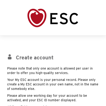
Create account
Please note that only one account is allowed per user in
order to offer you high-quality services.
Your My ESC account is your personal record. Please only
create a My ESC account in your own name, not in the name
of somebody else.
Please allow one working day for your account to be
activated, and your ESC ID number displayed.