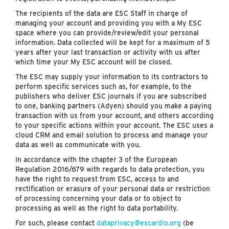
The recipients of the data are ESC Staff in charge of
managing your account and providing you with a My ESC
space where you can provide/review/edit your personal
information. Data collected will be kept for a maximum of 5
years after your last transaction or activity with us after
which time your My ESC account will be closed.
The ESC may supply your information to its contractors to
perform specific services such as, for example, to the
publishers who deliver ESC journals if you are subscribed
to one, banking partners (Adyen) should you make a paying
transaction with us from your account, and others according
to your specific actions within your account. The ESC uses a
cloud CRM and email solution to process and manage your
data as well as communicate with you.
In accordance with the chapter 3 of the European
Regulation 2016/679 with regards to data protection, you
have the right to request from ESC, access to and
rectification or erasure of your personal data or restriction
of processing concerning your data or to object to
processing as well as the right to data portability.
For such, please contact
dataprivacy@escardio.org
(be