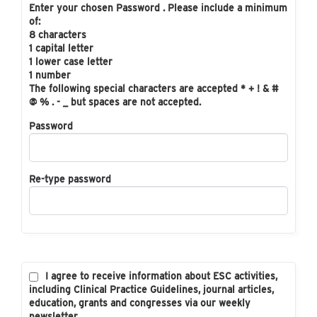
Enter your chosen Password . Please include a minimum
of:
8 characters
1 capital letter
1 lower case letter
1 number
The following special characters are accepted * + ! & #
@ % . - _ but spaces are not accepted.
Password
Re-type password
I agree to receive information about ESC activities,
including Clinical Practice Guidelines, journal articles,
education, grants and congresses via our weekly
newsletter.