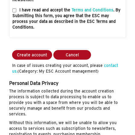
I have read and accept the
Terms and Conditions
. By
Submitting this form, you agree that the ESC may
process your data as described in the ESC Terms and
Conditions.
Create account
Cancel
In case of issues creating your account, please
contact
us.
(Category: My ESC Account management)
Personal Data Privacy
The information collected during the account creation
process is subject to data processing to enable us to
provide you with a space from where you will be able to
securely manage and benefit from our products and
services.
Without this information, we will be unable to allow you
access to services such as subscription to newsletters,
registration to events, purchasing membership…