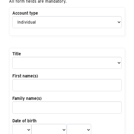
All form fields are mandatory.
Account type
Title
First name(s)
Family name(s)
Date of birth