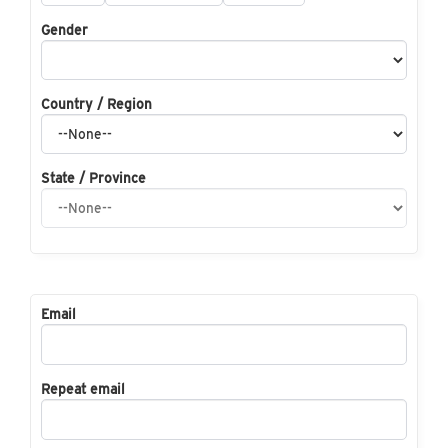
Gender
Country / Region
State / Province
Email
Repeat email