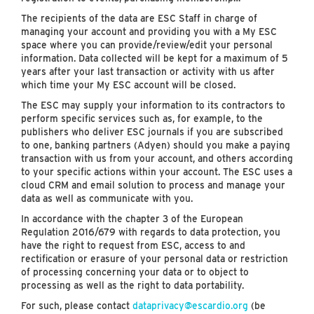
The recipients of the data are ESC Staff in charge of
managing your account and providing you with a My ESC
space where you can provide/review/edit your personal
information. Data collected will be kept for a maximum of 5
years after your last transaction or activity with us after
which time your My ESC account will be closed.
The ESC may supply your information to its contractors to
perform specific services such as, for example, to the
publishers who deliver ESC journals if you are subscribed
to one, banking partners (Adyen) should you make a paying
transaction with us from your account, and others according
to your specific actions within your account. The ESC uses a
cloud CRM and email solution to process and manage your
data as well as communicate with you.
In accordance with the chapter 3 of the European
Regulation 2016/679 with regards to data protection, you
have the right to request from ESC, access to and
rectification or erasure of your personal data or restriction
of processing concerning your data or to object to
processing as well as the right to data portability.
For such, please contact
dataprivacy@escardio.org
(be