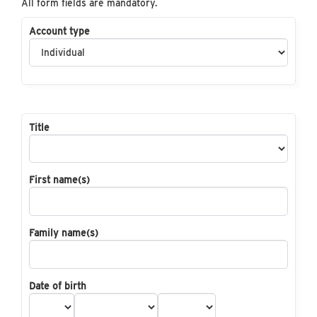
All form fields are mandatory.
Account type
Title
First name(s)
Family name(s)
Date of birth