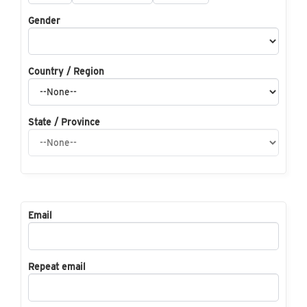
Gender
Country / Region
State / Province
Email
Repeat email