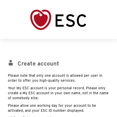
Create account
Please note that only one account is allowed per user in
order to offer you high-quality services.
Your My ESC account is your personal record. Please only
create a My ESC account in your own name, not in the name
of somebody else.
Please allow one working day for your account to be
activated, and your ESC ID number displayed.