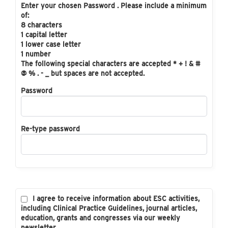
Enter your chosen Password . Please include a minimum
of:
8 characters
1 capital letter
1 lower case letter
1 number
The following special characters are accepted * + ! & #
@ % . - _ but spaces are not accepted.
Password
Re-type password
I agree to receive information about ESC activities,
including Clinical Practice Guidelines, journal articles,
education, grants and congresses via our weekly
newsletter.