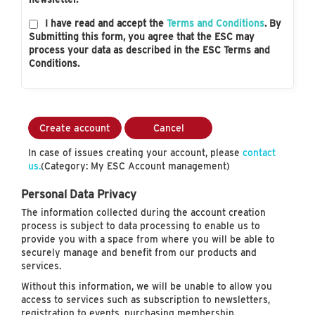
I have read and accept the
Terms and Conditions
. By
Submitting this form, you agree that the ESC may
process your data as described in the ESC Terms and
Conditions.
Create account
Cancel
In case of issues creating your account, please
contact
us.
(Category: My ESC Account management)
Personal Data Privacy
The information collected during the account creation
process is subject to data processing to enable us to
provide you with a space from where you will be able to
securely manage and benefit from our products and
services.
Without this information, we will be unable to allow you
access to services such as subscription to newsletters,
registration to events, purchasing membership…