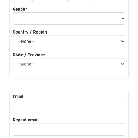
Gender
Country / Region
State / Province
Email
Repeat email