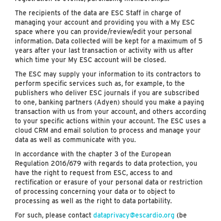
The recipients of the data are ESC Staff in charge of
managing your account and providing you with a My ESC
space where you can provide/review/edit your personal
information. Data collected will be kept for a maximum of 5
years after your last transaction or activity with us after
which time your My ESC account will be closed.
The ESC may supply your information to its contractors to
perform specific services such as, for example, to the
publishers who deliver ESC journals if you are subscribed
to one, banking partners (Adyen) should you make a paying
transaction with us from your account, and others according
to your specific actions within your account. The ESC uses a
cloud CRM and email solution to process and manage your
data as well as communicate with you.
In accordance with the chapter 3 of the European
Regulation 2016/679 with regards to data protection, you
have the right to request from ESC, access to and
rectification or erasure of your personal data or restriction
of processing concerning your data or to object to
processing as well as the right to data portability.
For such, please contact
dataprivacy@escardio.org
(be