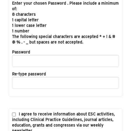
Enter your chosen Password . Please include a minimum
of:
8 characters
1 capital letter
1 lower case letter
1 number
The following special characters are accepted * + ! & #
@ % . - _ but spaces are not accepted.
Password
Re-type password
I agree to receive information about ESC activities,
including Clinical Practice Guidelines, journal articles,
education, grants and congresses via our weekly
newsletter.