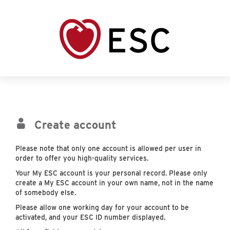
Create account
Please note that only one account is allowed per user in
order to offer you high-quality services.
Your My ESC account is your personal record. Please only
create a My ESC account in your own name, not in the name
of somebody else.
Please allow one working day for your account to be
activated, and your ESC ID number displayed.