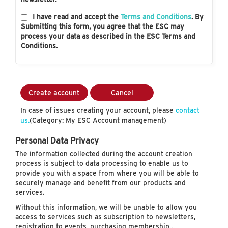
I have read and accept the
Terms and Conditions
. By
Submitting this form, you agree that the ESC may
process your data as described in the ESC Terms and
Conditions.
Create account
Cancel
In case of issues creating your account, please
contact
us.
(Category: My ESC Account management)
Personal Data Privacy
The information collected during the account creation
process is subject to data processing to enable us to
provide you with a space from where you will be able to
securely manage and benefit from our products and
services.
Without this information, we will be unable to allow you
access to services such as subscription to newsletters,
registration to events, purchasing membership…