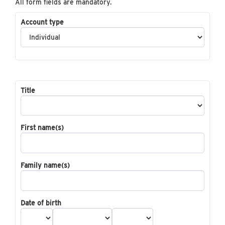
All form fields are mandatory.
Account type
Title
First name(s)
Family name(s)
Date of birth