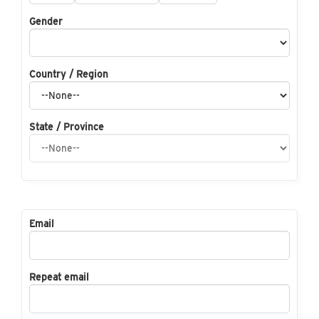
Gender
Country / Region
State / Province
Email
Repeat email