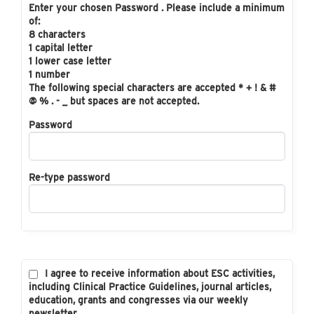
Enter your chosen Password . Please include a minimum
of:
8 characters
1 capital letter
1 lower case letter
1 number
The following special characters are accepted * + ! & #
@ % . - _ but spaces are not accepted.
Password
Re-type password
I agree to receive information about ESC activities,
including Clinical Practice Guidelines, journal articles,
education, grants and congresses via our weekly
newsletter.