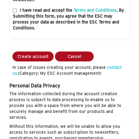
I have read and accept the
Terms and Conditions
. By
Submitting this form, you agree that the ESC may
process your data as described in the ESC Terms and
Conditions.
Create account
Cancel
In case of issues creating your account, please
contact
us.
(Category: My ESC Account management)
Personal Data Privacy
The information collected during the account creation
process is subject to data processing to enable us to
provide you with a space from where you will be able to
securely manage and benefit from our products and
services.
Without this information, we will be unable to allow you
access to services such as subscription to newsletters,
registration to events, purchasing membership…