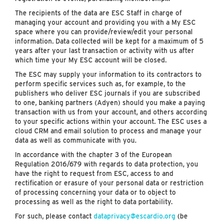
The recipients of the data are ESC Staff in charge of
managing your account and providing you with a My ESC
space where you can provide/review/edit your personal
information. Data collected will be kept for a maximum of 5
years after your last transaction or activity with us after
which time your My ESC account will be closed.
The ESC may supply your information to its contractors to
perform specific services such as, for example, to the
publishers who deliver ESC journals if you are subscribed
to one, banking partners (Adyen) should you make a paying
transaction with us from your account, and others according
to your specific actions within your account. The ESC uses a
cloud CRM and email solution to process and manage your
data as well as communicate with you.
In accordance with the chapter 3 of the European
Regulation 2016/679 with regards to data protection, you
have the right to request from ESC, access to and
rectification or erasure of your personal data or restriction
of processing concerning your data or to object to
processing as well as the right to data portability.
For such, please contact
dataprivacy@escardio.org
(be