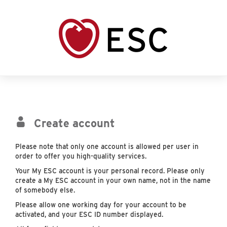
Create account
Please note that only one account is allowed per user in
order to offer you high-quality services.
Your My ESC account is your personal record. Please only
create a My ESC account in your own name, not in the name
of somebody else.
Please allow one working day for your account to be
activated, and your ESC ID number displayed.