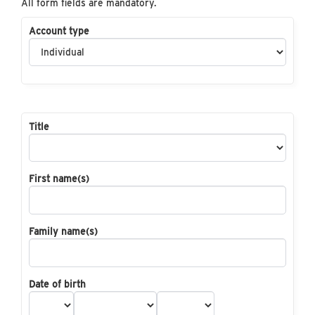
All form fields are mandatory.
Account type
Title
First name(s)
Family name(s)
Date of birth