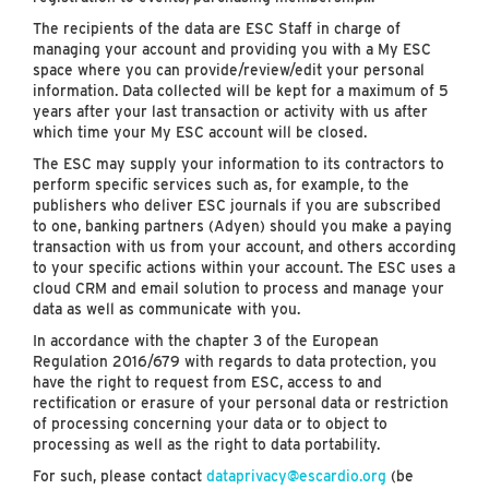
The recipients of the data are ESC Staff in charge of
managing your account and providing you with a My ESC
space where you can provide/review/edit your personal
information. Data collected will be kept for a maximum of 5
years after your last transaction or activity with us after
which time your My ESC account will be closed.
The ESC may supply your information to its contractors to
perform specific services such as, for example, to the
publishers who deliver ESC journals if you are subscribed
to one, banking partners (Adyen) should you make a paying
transaction with us from your account, and others according
to your specific actions within your account. The ESC uses a
cloud CRM and email solution to process and manage your
data as well as communicate with you.
In accordance with the chapter 3 of the European
Regulation 2016/679 with regards to data protection, you
have the right to request from ESC, access to and
rectification or erasure of your personal data or restriction
of processing concerning your data or to object to
processing as well as the right to data portability.
For such, please contact
dataprivacy@escardio.org
(be