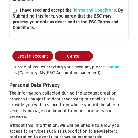
I have read and accept the
Terms and Conditions
. By
Submitting this form, you agree that the ESC may
process your data as described in the ESC Terms and
Conditions.
Create account
Cancel
In case of issues creating your account, please
contact
us.
(Category: My ESC Account management)
Personal Data Privacy
The information collected during the account creation
process is subject to data processing to enable us to
provide you with a space from where you will be able to
securely manage and benefit from our products and
services.
Without this information, we will be unable to allow you
access to services such as subscription to newsletters,
registration to events, purchasing membership…