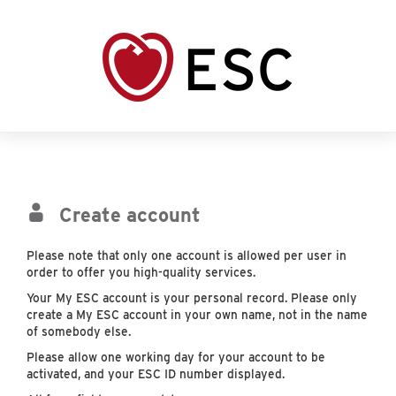
Create account
Please note that only one account is allowed per user in
order to offer you high-quality services.
Your My ESC account is your personal record. Please only
create a My ESC account in your own name, not in the name
of somebody else.
Please allow one working day for your account to be
activated, and your ESC ID number displayed.