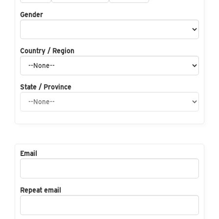
Gender
Country / Region
State / Province
Email
Repeat email