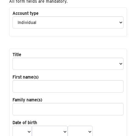
All form fields are mandatory.
Account type
Title
First name(s)
Family name(s)
Date of birth