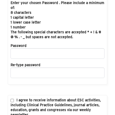
Enter your chosen Password . Please include a minimum
of:
8 characters
1 capital letter
1 lower case letter
1 number
The following special characters are accepted * + ! & #
@ % . - _ but spaces are not accepted.
Password
Re-type password
I agree to receive information about ESC activities,
including Clinical Practice Guidelines, journal articles,
education, grants and congresses via our weekly
newsletter.