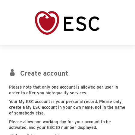
Create account
Please note that only one account is allowed per user in
order to offer you high-quality services.
Your My ESC account is your personal record. Please only
create a My ESC account in your own name, not in the name
of somebody else.
Please allow one working day for your account to be
activated, and your ESC ID number displayed.