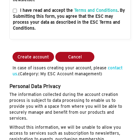
I have read and accept the
Terms and Conditions
. By
Submitting this form, you agree that the ESC may
process your data as described in the ESC Terms and
Conditions.
Create account
Cancel
In case of issues creating your account, please
contact
us.
(Category: My ESC Account management)
Personal Data Privacy
The information collected during the account creation
process is subject to data processing to enable us to
provide you with a space from where you will be able to
securely manage and benefit from our products and
services.
Without this information, we will be unable to allow you
access to services such as subscription to newsletters,
registration to events, purchasing membership…