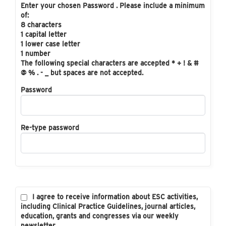
Enter your chosen Password . Please include a minimum
of:
8 characters
1 capital letter
1 lower case letter
1 number
The following special characters are accepted * + ! & #
@ % . - _ but spaces are not accepted.
Password
Re-type password
I agree to receive information about ESC activities,
including Clinical Practice Guidelines, journal articles,
education, grants and congresses via our weekly
newsletter.