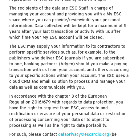
The recipients of the data are ESC Staff in charge of
managing your account and providing you with a My ESC
space where you can provide/review/edit your personal
information. Data collected will be kept for a maximum of 5
years after your last transaction or activity with us after
which time your My ESC account will be closed.
The ESC may supply your information to its contractors to
perform specific services such as, for example, to the
publishers who deliver ESC journals if you are subscribed
to one, banking partners (Adyen) should you make a paying
transaction with us from your account, and others according
to your specific actions within your account. The ESC uses a
cloud CRM and email solution to process and manage your
data as well as communicate with you.
In accordance with the chapter 3 of the European
Regulation 2016/679 with regards to data protection, you
have the right to request from ESC, access to and
rectification or erasure of your personal data or restriction
of processing concerning your data or to object to
processing as well as the right to data portability.
For such, please contact
dataprivacy@escardio.org
(be