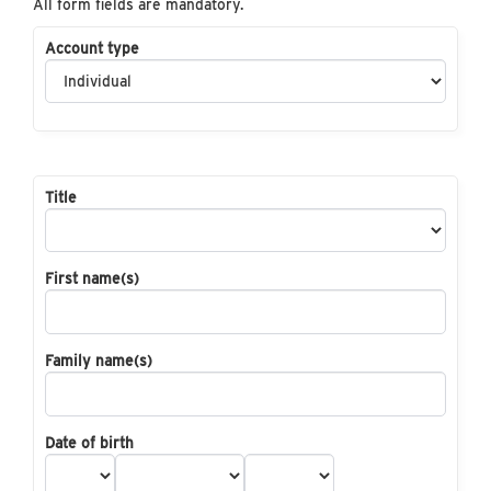
All form fields are mandatory.
Account type
Title
First name(s)
Family name(s)
Date of birth