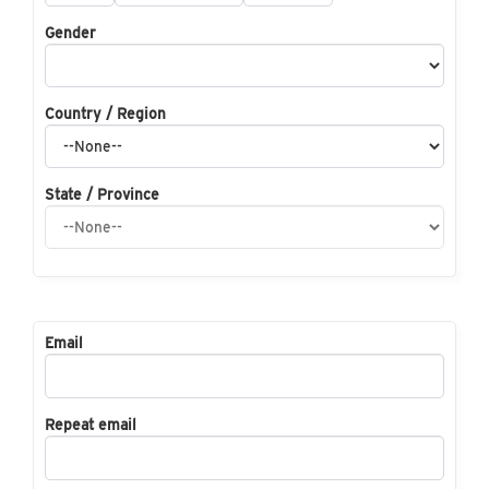
Gender
Country / Region
State / Province
Email
Repeat email