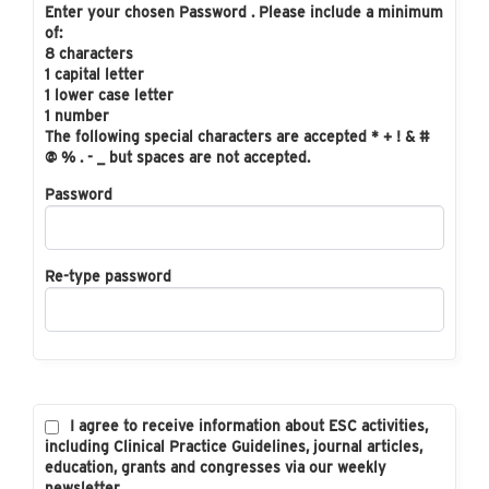
Enter your chosen Password . Please include a minimum
of:
8 characters
1 capital letter
1 lower case letter
1 number
The following special characters are accepted * + ! & #
@ % . - _ but spaces are not accepted.
Password
Re-type password
I agree to receive information about ESC activities,
including Clinical Practice Guidelines, journal articles,
education, grants and congresses via our weekly
newsletter.