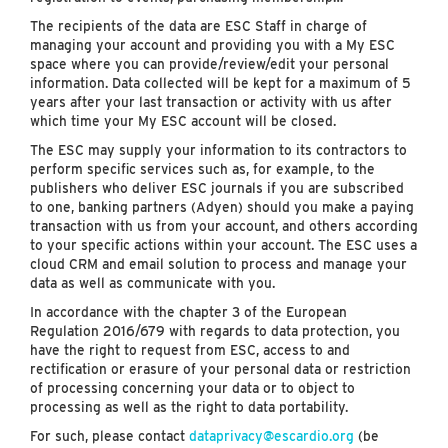
The recipients of the data are ESC Staff in charge of
managing your account and providing you with a My ESC
space where you can provide/review/edit your personal
information. Data collected will be kept for a maximum of 5
years after your last transaction or activity with us after
which time your My ESC account will be closed.
The ESC may supply your information to its contractors to
perform specific services such as, for example, to the
publishers who deliver ESC journals if you are subscribed
to one, banking partners (Adyen) should you make a paying
transaction with us from your account, and others according
to your specific actions within your account. The ESC uses a
cloud CRM and email solution to process and manage your
data as well as communicate with you.
In accordance with the chapter 3 of the European
Regulation 2016/679 with regards to data protection, you
have the right to request from ESC, access to and
rectification or erasure of your personal data or restriction
of processing concerning your data or to object to
processing as well as the right to data portability.
For such, please contact
dataprivacy@escardio.org
(be