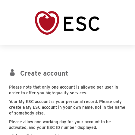
Create account
Please note that only one account is allowed per user in
order to offer you high-quality services.
Your My ESC account is your personal record. Please only
create a My ESC account in your own name, not in the name
of somebody else.
Please allow one working day for your account to be
activated, and your ESC ID number displayed.