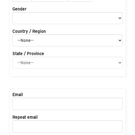
Gender
Country / Region
State / Province
Email
Repeat email